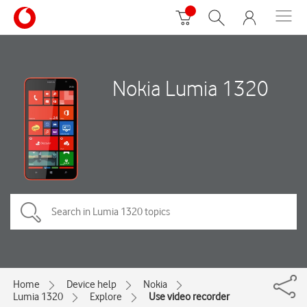
Nokia Lumia 1320
Home
Device help
Nokia
Lumia 1320
Explore
Use video recorder