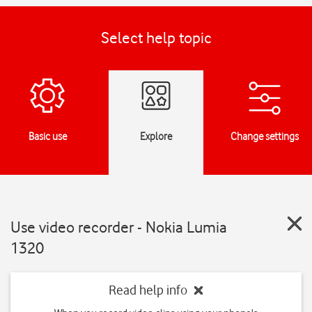
Select help topic
Basic use
Explore
Change settings
Use video recorder - Nokia Lumia
1320
Read help info