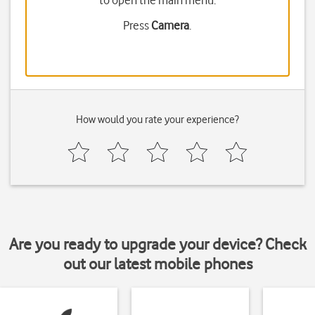
to open the main menu.
Press
Camera
.
How would you rate your experience?
Are you ready to upgrade your device? Check
out our latest mobile phones