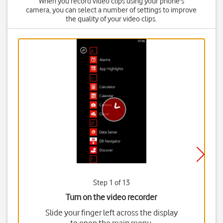
When you record video clips using your phone's
camera, you can select a number of settings to improve
the quality of your video clips.
Step 1 of 13
Turn on the video recorder
Slide your finger left across the display