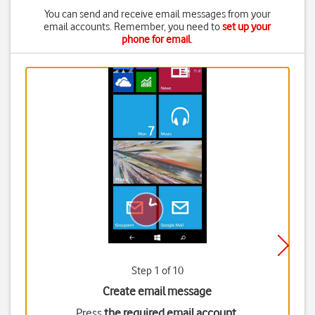
You can send and receive email messages from your
email accounts. Remember, you need to
set up your
phone for email
.
Step 1 of 10
Create email message
Press
the required email account
.