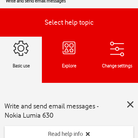
Write and send email messages
Select help topic
Basic use
Explore
Change settings
Write and send email messages -
Nokia Lumia 630
Read help info