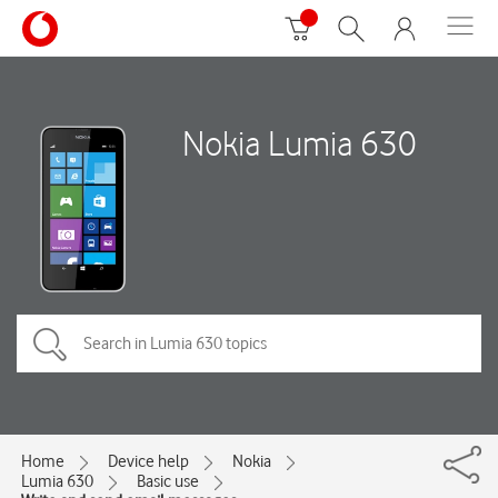
Nokia Lumia 630
Home
Device help
Nokia
Lumia 630
Basic use