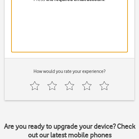
How would you rate your experience?
Are you ready to upgrade your device? Check
out our latest mobile phones