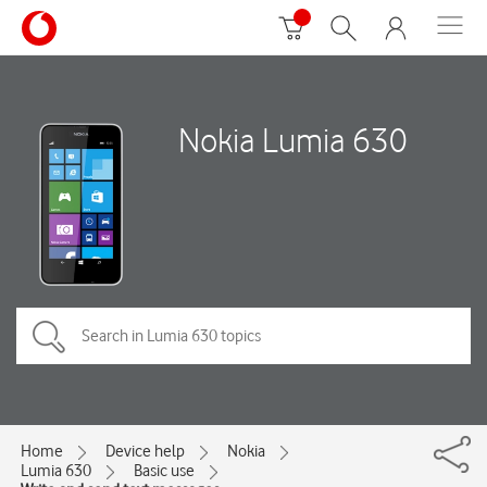
Nokia Lumia 630
Home
Device help
Nokia
Lumia 630
Basic use