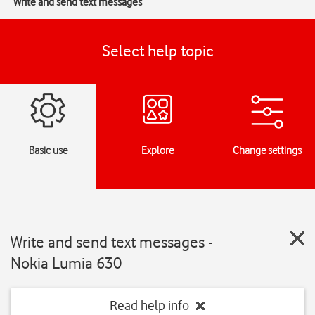
Write and send text messages
Select help topic
Basic use
Explore
Change settings
Write and send text messages -
Nokia Lumia 630
Read help info