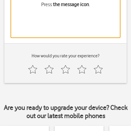
Press
the message icon
.
How would you rate your experience?
Are you ready to upgrade your device? Check
out our latest mobile phones