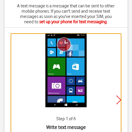
A text message is a message that can be sent to other
mobile phones. If you can't send and receive text
messages as soon as you've inserted your SIM, you
need to
set up your phone for text messaging
.
Step 1 of 6
Write text message