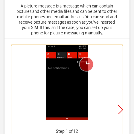
A picture message is a message which can contain
pictures and other media files and can be sent to other
mobile phones and email addresses. You can send and
receive picture messages as soon as you've inserted
your SIM. If this isn't the case, you can set up your
phone for picture messaging manually.
Step 1 of 12