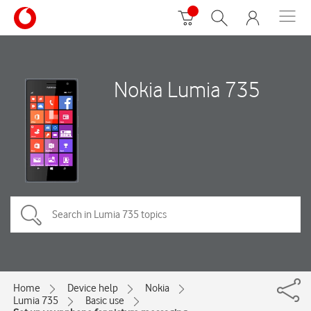
Nokia Lumia 735
Home
Device help
Nokia
Lumia 735
Basic use