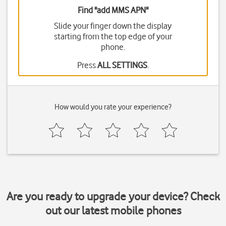
Find "add MMS APN"
Slide your finger down the display
starting from the top edge of your
phone.
Press
ALL SETTINGS
.
How would you rate your experience?
Are you ready to upgrade your device? Check
out our latest mobile phones