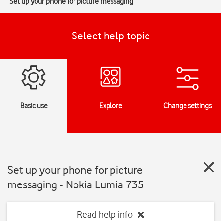
Set up your phone for picture messaging
Select help topic
Basic use
Explore
Change settings
Set up your phone for picture
messaging - Nokia Lumia 735
Read help info