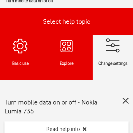
Turn mobile data on or off
Select help topic
Basic use
Explore
Change settings
Turn mobile data on or off - Nokia
Lumia 735
Read help info