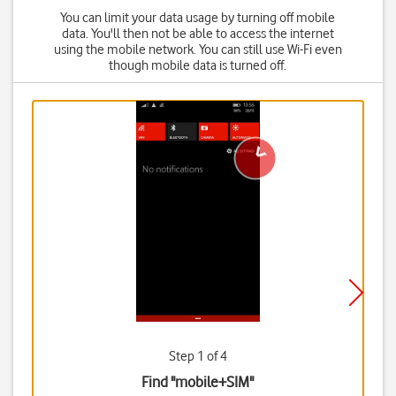
You can limit your data usage by turning off mobile
data. You'll then not be able to access the internet
using the mobile network. You can still use Wi-Fi even
though mobile data is turned off.
Step 1 of 4
Find "mobile+SIM"