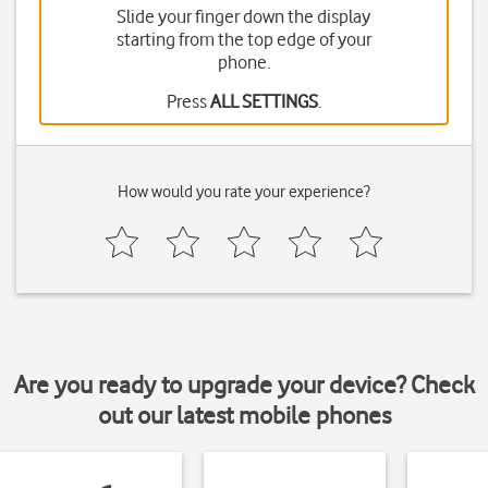
Slide your finger down the display
starting from the top edge of your
phone.
Press
ALL SETTINGS
.
How would you rate your experience?
Are you ready to upgrade your device? Check
out our latest mobile phones