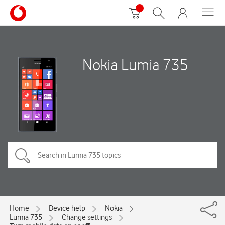
Nokia Lumia 735
Home
Device help
Nokia
Lumia 735
Change settings