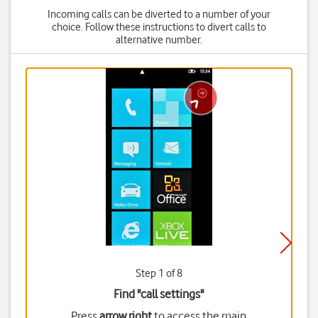
Incoming calls can be diverted to a number of your
choice. Follow these instructions to divert calls to
alternative number.
Step 1 of 8
Find "call settings"
Press
arrow right
to access the main