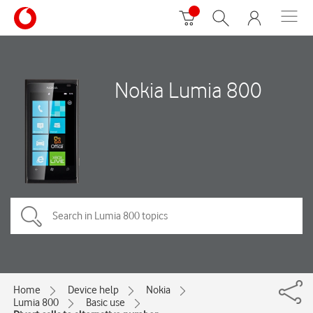
Nokia Lumia 800
Home
Device help
Nokia
Lumia 800
Basic use