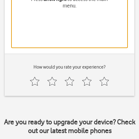
menu.
How would you rate your experience?
Are you ready to upgrade your device? Check
out our latest mobile phones