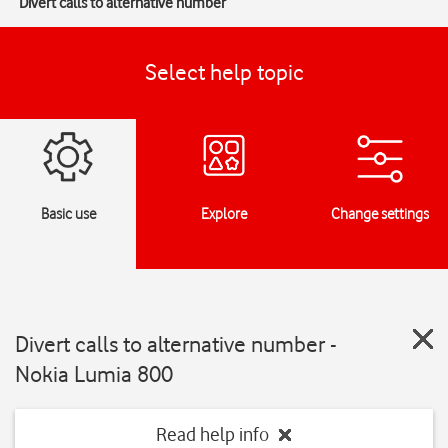
Divert calls to alternative number
Select help topic
Basic use
Explore
Change settings
Divert calls to alternative number -
Nokia Lumia 800
Read help info