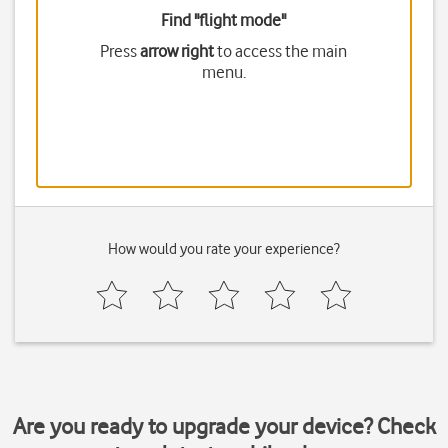
Find "flight mode"
Press
arrow right
to access the main
menu.
How would you rate your experience?
Are you ready to upgrade your device? Check