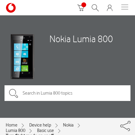
Nokia Lumia 800
Home
Device help
Nokia
Lumia 800
Basic use