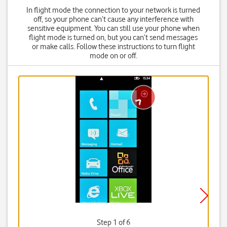
In flight mode the connection to your network is turned
off, so your phone can’t cause any interference with
sensitive equipment. You can still use your phone when
flight mode is turned on, but you can’t send messages
or make calls. Follow these instructions to turn flight
mode on or off.
Step 1 of 6