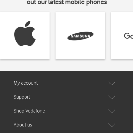
out our latest mobile phones