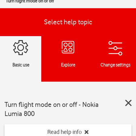
Turn flight mode on or off
Select help topic
Basic use
Explore
Change settings
Turn flight mode on or off - Nokia
Lumia 800
Read help info