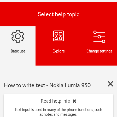
Select help topic
Basic use
Explore
Change settings
How to write text - Nokia Lumia 930
Read help info
Text input is used in many of the phone functions, such
as notes and messages.