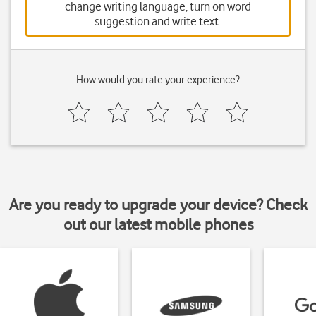
change writing language, turn on word
suggestion and write text.
How would you rate your experience?
Are you ready to upgrade your device? Check
out our latest mobile phones