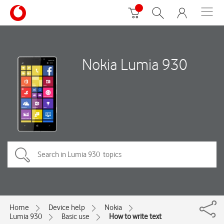
Nokia Lumia 930
Home
Device help
Nokia
Lumia 930
Basic use
How to write text