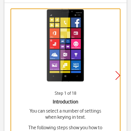
Step 1 of 18
Introduction
You can select a number of settings
when keying in text.
The following steps show you how to