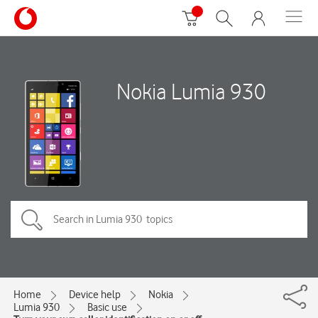
Nokia Lumia 930
Home
Device help
Nokia
Lumia 930
Basic use