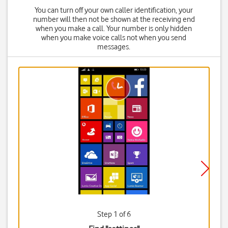
You can turn off your own caller identification, your
number will then not be shown at the receiving end
when you make a call. Your number is only hidden
when you make voice calls not when you send
messages.
Step 1 of 6