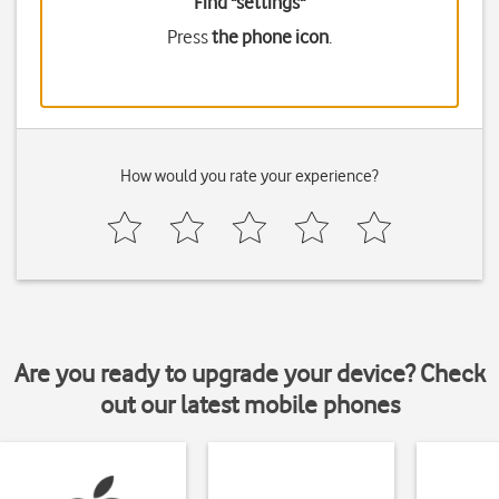
Find "settings"
Press
the phone icon
.
How would you rate your experience?
Are you ready to upgrade your device? Check
out our latest mobile phones