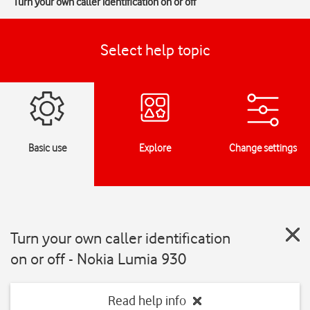
Turn your own caller identification on or off
Select help topic
Basic use
Explore
Change settings
Turn your own caller identification
on or off - Nokia Lumia 930
Read help info