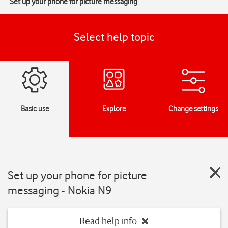
Set up your phone for picture messaging
Select help topic
Basic use
Explore
Change settings
Set up your phone for picture
messaging - Nokia N9
Read help info