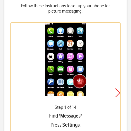
Follow these instructions to set up your phone for
picture messaging.
Step 1 of 14
Find "Messages"
Press
Settings
.