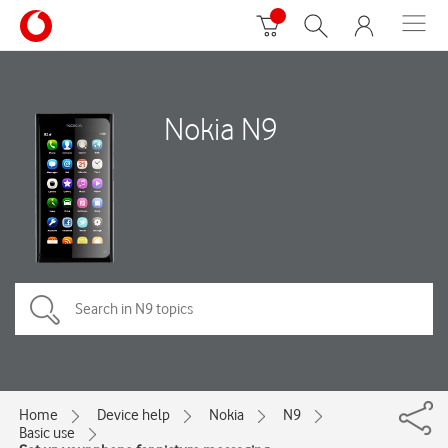
Nokia N9
Home
Device help
Nokia
N9
Basic use