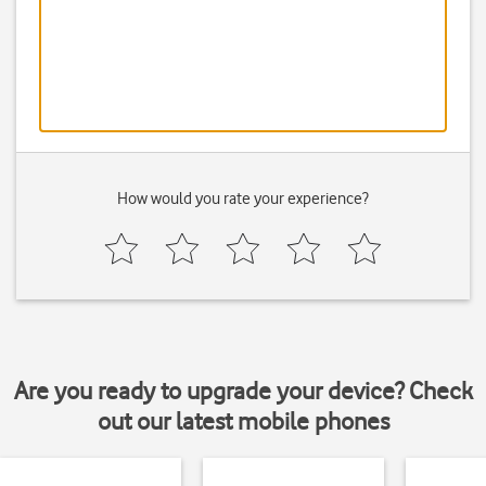
How would you rate your experience?
Are you ready to upgrade your device? Check
out our latest mobile phones