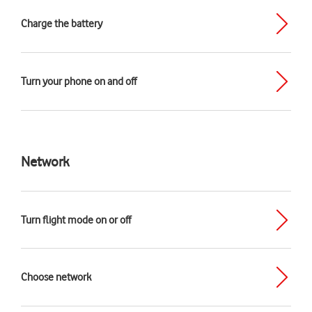
Charge the battery
Turn your phone on and off
Network
Turn flight mode on or off
Choose network