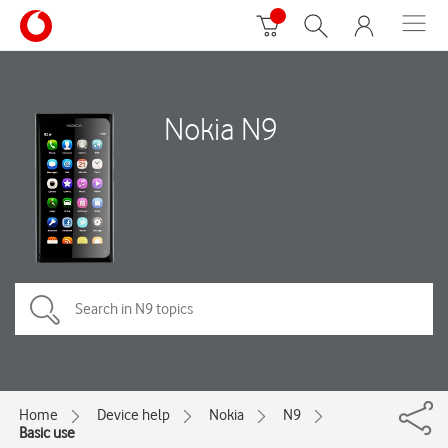
Nokia N9
Home
Device help
Nokia
N9
Basic use