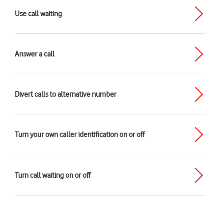
Use call waiting
Answer a call
Divert calls to alternative number
Turn your own caller identification on or off
Turn call waiting on or off