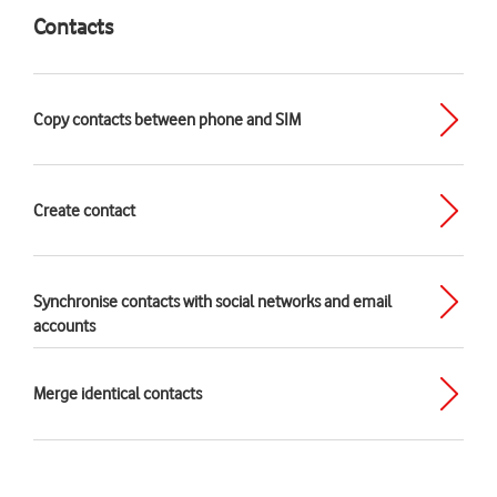
Contacts
Copy contacts between phone and SIM
Create contact
Synchronise contacts with social networks and email
accounts
Merge identical contacts