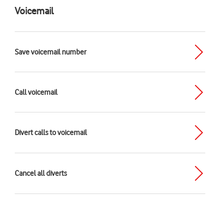
Voicemail
Save voicemail number
Call voicemail
Divert calls to voicemail
Cancel all diverts