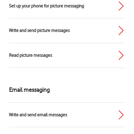
Set up your phone for picture messaging
Write and send picture messages
Read picture messages
Email messaging
Write and send email messages