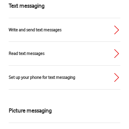
Text messaging
Write and send text messages
Read text messages
Set up your phone for text messaging
Picture messaging