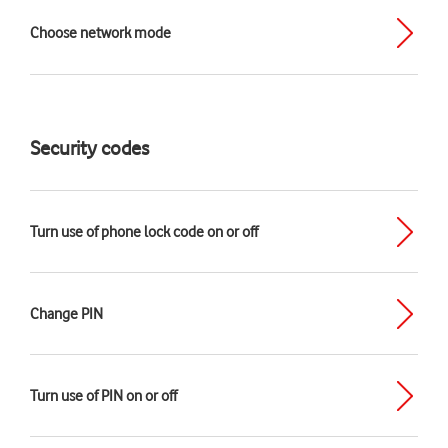
Choose network mode
Security codes
Turn use of phone lock code on or off
Change PIN
Turn use of PIN on or off