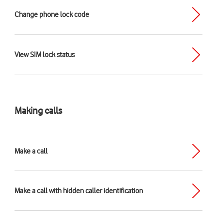
Change phone lock code
View SIM lock status
Making calls
Make a call
Make a call with hidden caller identification