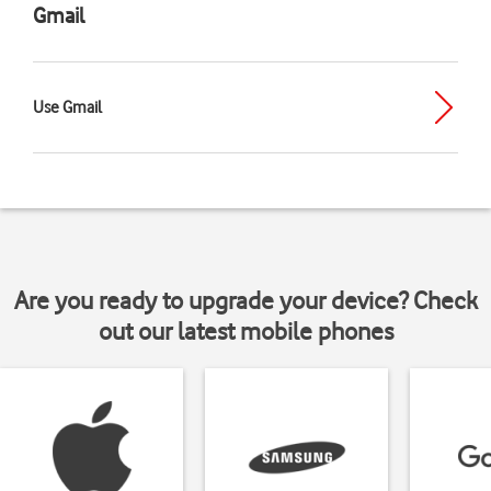
Gmail
Use Gmail
Are you ready to upgrade your device? Check
out our latest mobile phones