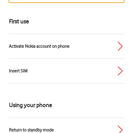
First use
Activate Nokia account on phone
Insert SIM
Using your phone
Return to standby mode