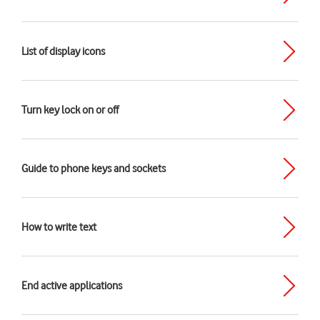
List of display icons
Turn key lock on or off
Guide to phone keys and sockets
How to write text
End active applications