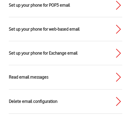
Set up your phone for POP3 email
Set up your phone for web-based email
Set up your phone for Exchange email
Read email messages
Delete email configuration