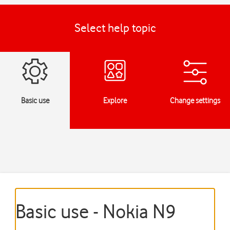
Select help topic
Basic use
Explore
Change settings
Basic use - Nokia N9