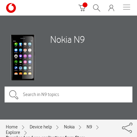
Nokia N9
Home
Device help
Nokia
N9
Explore