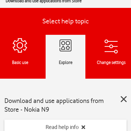
Download and use applications from Store
Select help topic
Basic use
Explore
Change settings
Download and use applications from
Store - Nokia N9
Read help info