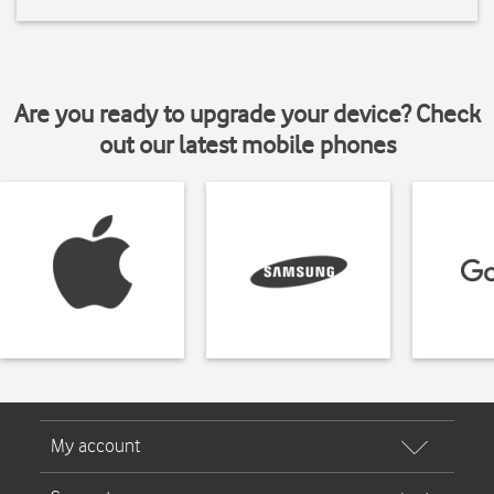
Are you ready to upgrade your device? Check
out our latest mobile phones