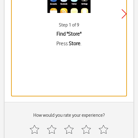
Step 1 of 9
Find "Store"
Press
Store
.
How would you rate your experience?