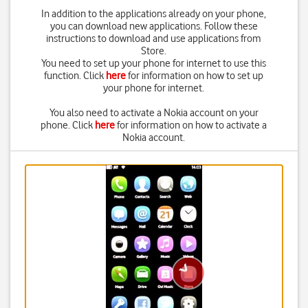
In addition to the applications already on your phone,
you can download new applications. Follow these
instructions to download and use applications from
Store.
You need to set up your phone for internet to use this
function. Click
here
for information on how to set up
your phone for internet.
You also need to activate a Nokia account on your
phone. Click
here
for information on how to activate a
Nokia account.