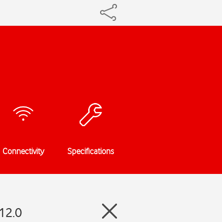
Connectivity
Specifications
12.0