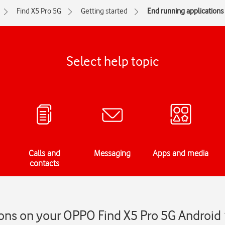
Find X5 Pro 5G
Getting started
End running applications
Select help topic
Calls and
Messaging
Apps and media
contacts
ons on your OPPO Find X5 Pro 5G Android 