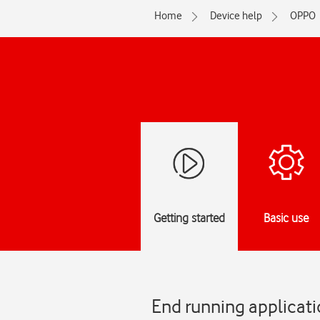
Home
Device help
OPPO
Getting started
Basic use
End running applicati