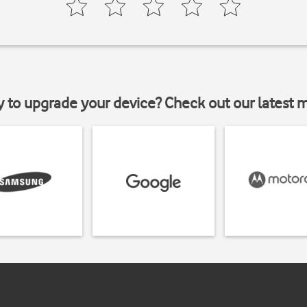
y to upgrade your device? Check out our latest 