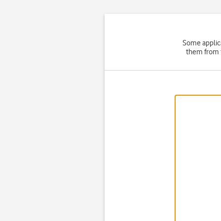
Some applica
them from t