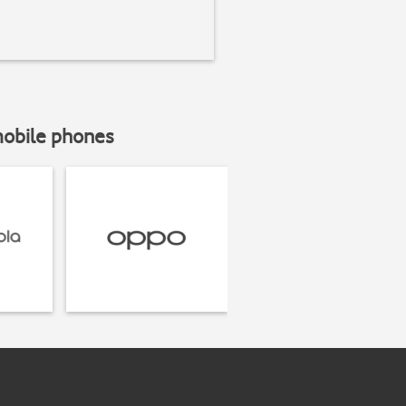
mobile phones