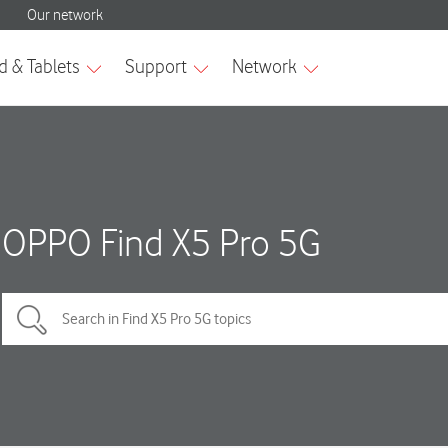
OPPO Find X5 Pro 5G