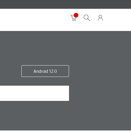
Android 12.0