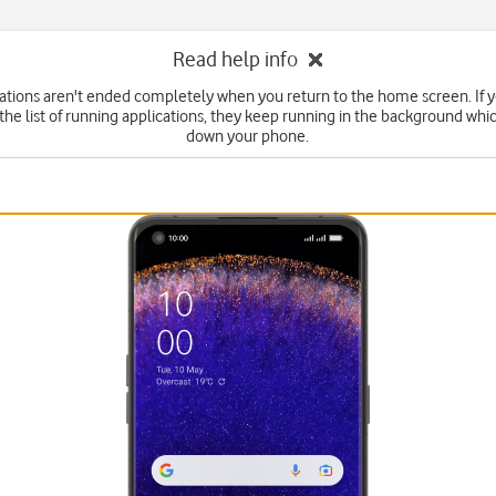
Read help info
tions aren't ended completely when you return to the home screen. If 
he list of running applications, they keep running in the background wh
down your phone.