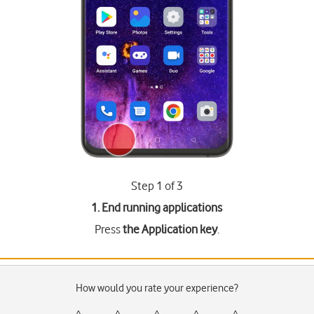
Step 1 of 3
1. End running applications
Press
the Application key
.
How would you rate your experience?