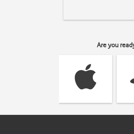
Are you read