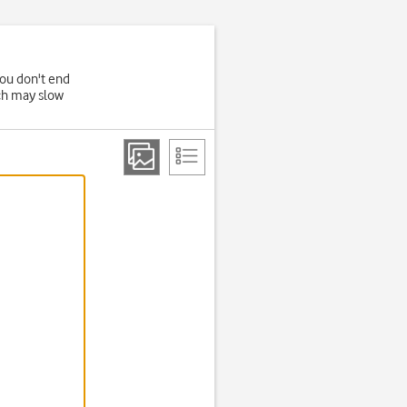
you don't end
ich may slow