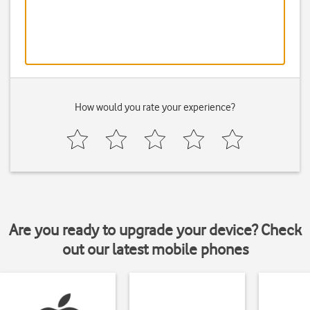
How would you rate your experience?
Are you ready to upgrade your device? Check
out our latest mobile phones