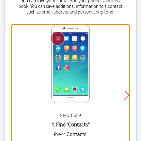
You can save your contacts in your phone's address
book. You can save additional information to a contact
such as email address and personal ring tone.
Step 1 of 9
1. Find "
Contacts
"
Press
Contacts
.