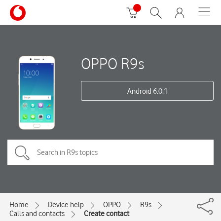
OPPO R9s
Android 6.0.1
Home
Device help
OPPO
R9s
Calls and contacts
Create contact