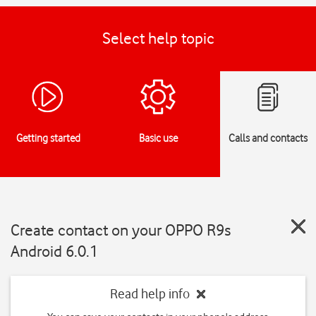
Select help topic
Getting started
Basic use
Calls and contacts
Create contact on your OPPO R9s
Android 6.0.1
Read help info