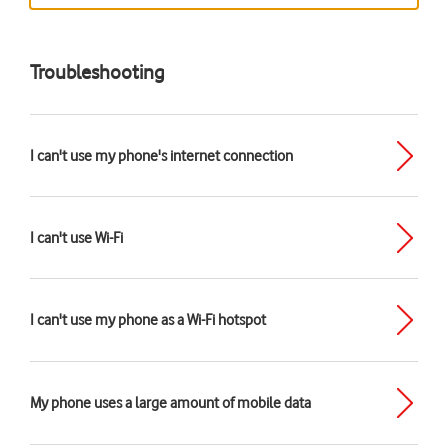
Troubleshooting
I can't use my phone's internet connection
I can't use Wi-Fi
I can't use my phone as a Wi-Fi hotspot
My phone uses a large amount of mobile data