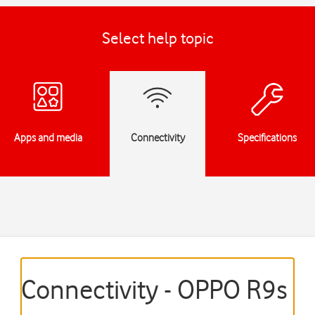
Select help topic
Apps and media
Connectivity
Specifications
Connectivity - OPPO R9s