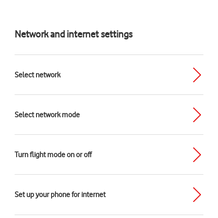
Network and internet settings
Select network
Select network mode
Turn flight mode on or off
Set up your phone for internet