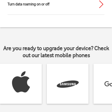
Turn data roaming on or off
Are you ready to upgrade your device? Check
out our latest mobile phones