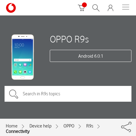
OPPO R9s
Android 6.0.1
Home
Device help
OPPO
R9s
Connectivity