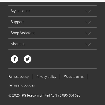
© 2026 TPG Telecom Limited ABN 76 096 304 620