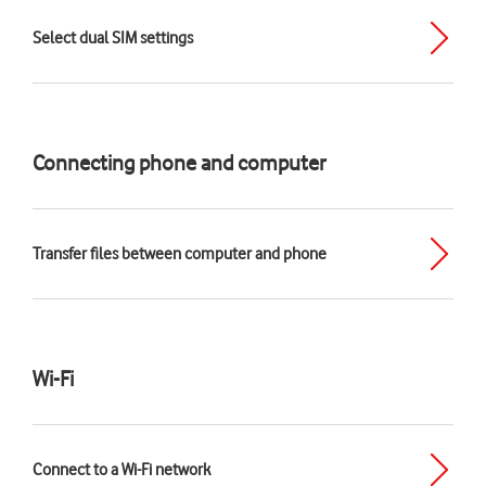
Select dual SIM settings
Connecting phone and computer
Transfer files between computer and phone
Wi-Fi
Connect to a Wi-Fi network