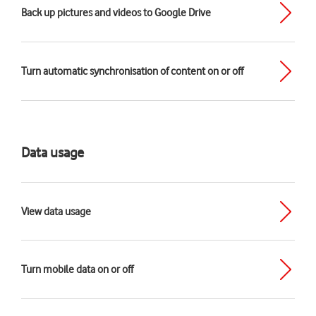
Back up pictures and videos to Google Drive
Turn automatic synchronisation of content on or off
Data usage
View data usage
Turn mobile data on or off