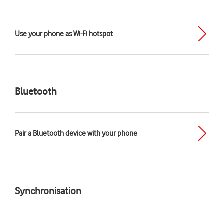
Use your phone as Wi-Fi hotspot
Bluetooth
Pair a Bluetooth device with your phone
Synchronisation