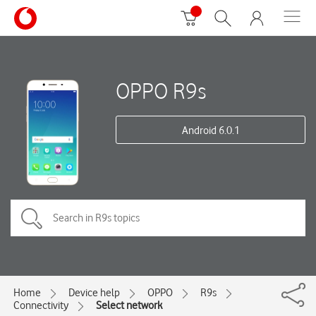
OPPO R9s
Android 6.0.1
Home
Device help
OPPO
R9s
Connectivity
Select network