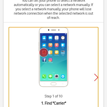
You can set your phone to select a network
automatically or you can select a network manually. If
you select a network manually, your phone will lose
network connection when the selected network is out
of reach.
Step 1 of 10
1. Find "
Carrier
"