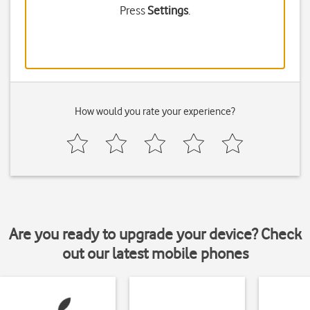
Press
Settings
.
How would you rate your experience?
Are you ready to upgrade your device? Check
out our latest mobile phones