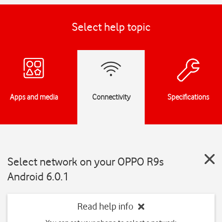
Select help topic
Apps and media
Connectivity
Specifications
Select network on your OPPO R9s
Android 6.0.1
Read help info