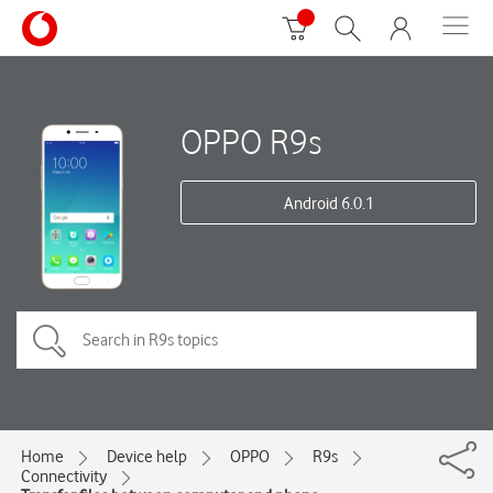
OPPO R9s
Android 6.0.1
Home
Device help
OPPO
R9s
Connectivity