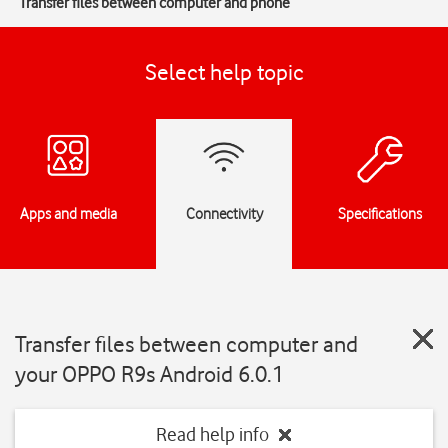
Transfer files between computer and phone
Select help topic
Apps and media
Connectivity
Specifications
Transfer files between computer and
your OPPO R9s Android 6.0.1
Read help info