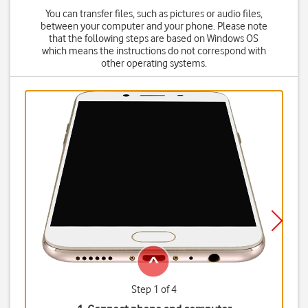
You can transfer files, such as pictures or audio files,
between your computer and your phone. Please note
that the following steps are based on Windows OS
which means the instructions do not correspond with
other operating systems.
Step 1 of 4