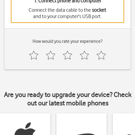
1. Connect phone and computer
Connect the data cable to the
socket
and to your computer's USB port.
How would you rate your experience?
Are you ready to upgrade your device? Check
out our latest mobile phones