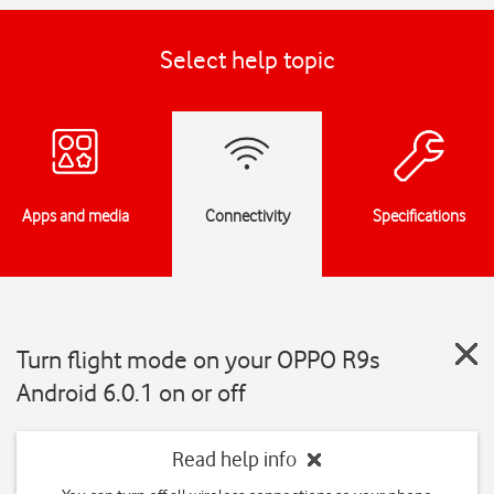
Select help topic
Apps and media
Connectivity
Specifications
Turn flight mode on your OPPO R9s
Android 6.0.1 on or off
Read help info