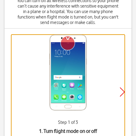
You can turn off all wireless connections so your phone
can’t cause any interference with sensitive equipment
in a plane or a hospital. You can use many phone
functions when flight mode is turned on, but you can't
send messages or make calls.
Step 1 of 3
1. Turn flight mode on or off