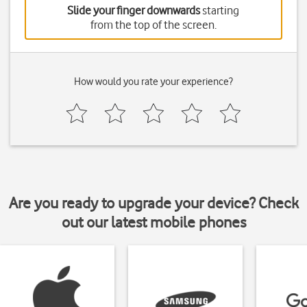
Slide your finger downwards
starting
from the top of the screen.
How would you rate your experience?
Are you ready to upgrade your device? Check
out our latest mobile phones