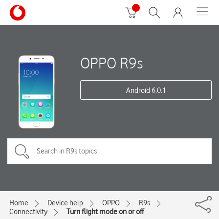
OPPO R9s
Android 6.0.1
Home
Device help
OPPO
R9s
Connectivity
Turn flight mode on or off