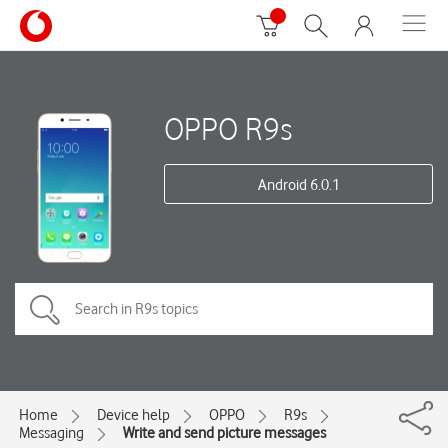
OPPO R9s
Android 6.0.1
Home
Device help
OPPO
R9s
Messaging
Write and send picture messages