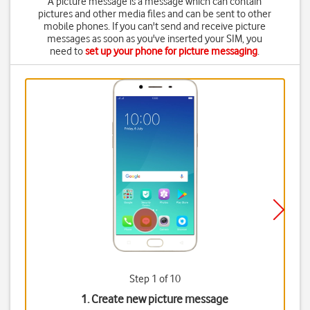
A picture message is a message which can contain
pictures and other media files and can be sent to other
mobile phones. If you can't send and receive picture
messages as soon as you've inserted your SIM, you
need to
set up your phone for picture messaging
.
Step 1 of 10
1. Create new picture message