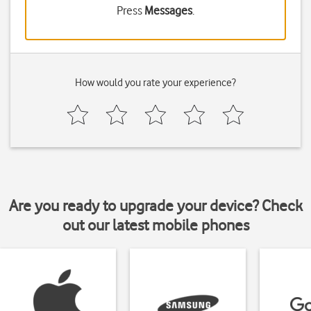
Press
Messages
.
How would you rate your experience?
Are you ready to upgrade your device? Check
out our latest mobile phones