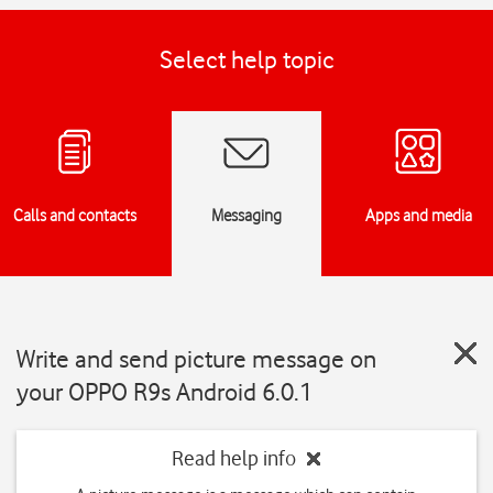
Select help topic
Calls and contacts
Messaging
Apps and media
Write and send picture message on
your OPPO R9s Android 6.0.1
Read help info