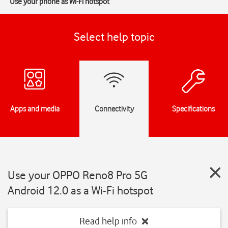
Use your phone as Wi-Fi hotspot
Select help topic
Apps and media
Connectivity
Specifications
Use your OPPO Reno8 Pro 5G
Android 12.0 as a Wi-Fi hotspot
Read help info