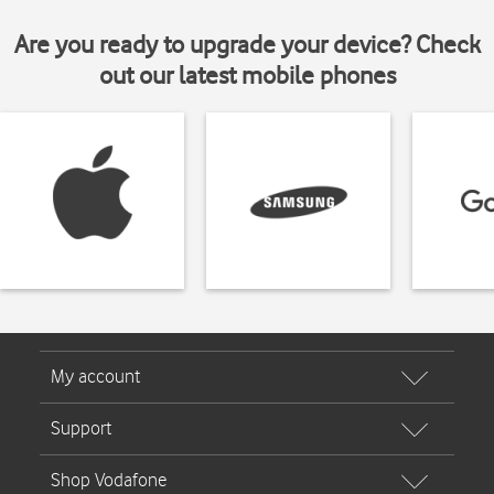
Are you ready to upgrade your device? Check
out our latest mobile phones