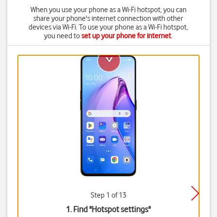
When you use your phone as a Wi-Fi hotspot, you can
share your phone's internet connection with other
devices via Wi-Fi. To use your phone as a Wi-Fi hotspot,
you need to
set up your phone for internet
.
Step 1 of 13
1. Find "
Hotspot settings
"