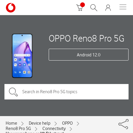
OPPO Reno8 Pro 5G
Android 12.0
Home
Device help
OPPO
Reno8 Pro 5G
Connectivity