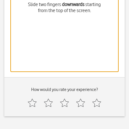
Slide two fingers
downwards
starting
from the top of the screen.
How would you rate your experience?