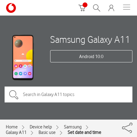
Samsung Galaxy A11
Android 10.0
Home
Device help
Samsung
Galaxy A11
Basic use
Set date and time