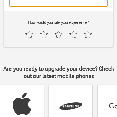
How would you rate your experience?
Are you ready to upgrade your device? Check
out our latest mobile phones