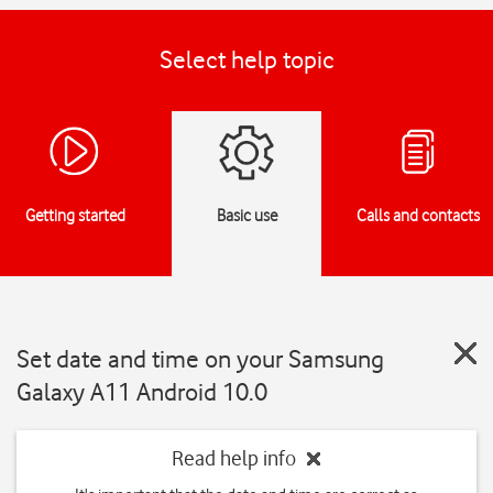
Select help topic
Getting started
Basic use
Calls and contacts
Set date and time on your Samsung
Galaxy A11 Android 10.0
Read help info