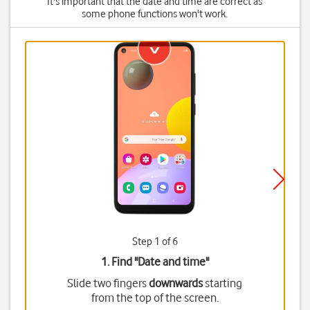
It's important that the date and time are correct as
some phone functions won't work.
Step 1 of 6
1. Find "
Date and time
"
Slide two fingers
downwards
starting
from the top of the screen.