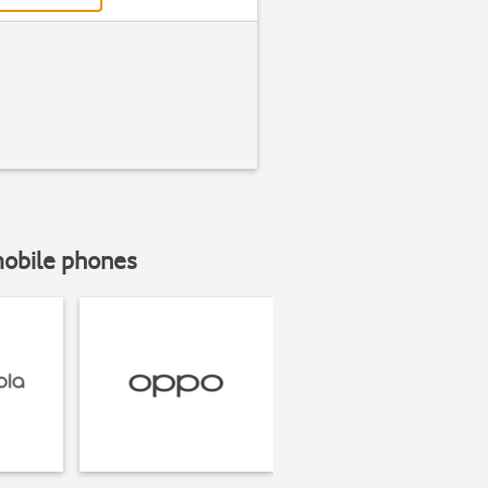
mobile phones