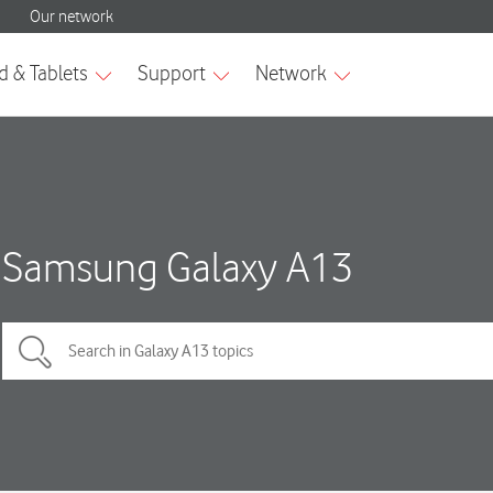
Samsung Galaxy A13