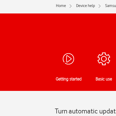
Home
Device help
Samsu
Getting started
Basic use
Turn automatic updat