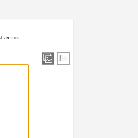
t versions