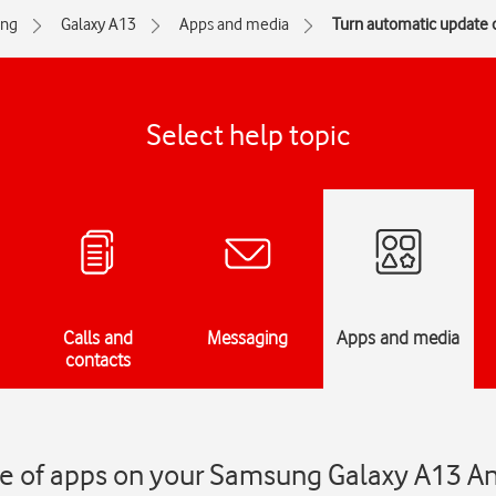
ng
Galaxy A13
Apps and media
Turn automatic update o
Select help topic
Calls and
Messaging
Apps and media
contacts
e of apps on your Samsung Galaxy A13 A