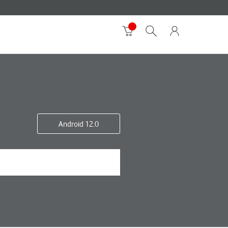
Android 12.0