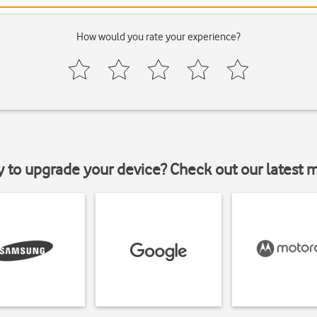
How would you rate your experience?
y to upgrade your device? Check out our latest 