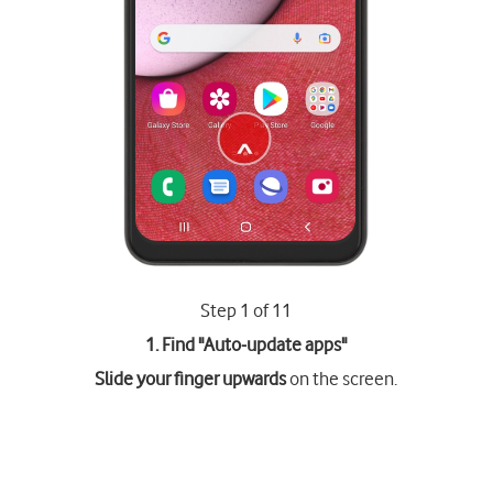
Step 1 of 11
1. Find "
Auto-update apps
"
Slide your finger upwards
on the screen.