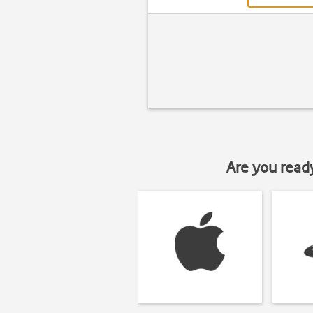
Are you read