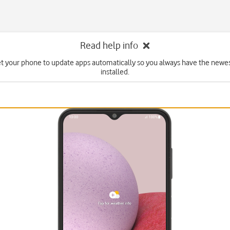
Read help info
et your phone to update apps automatically so you always have the newes
installed.