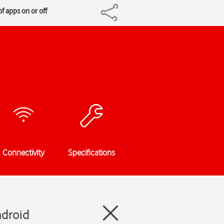
f apps on or off
Connectivity
Specifications
ndroid