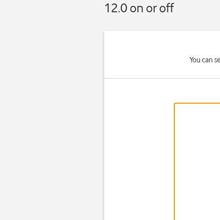
12.0 on or off
You can s