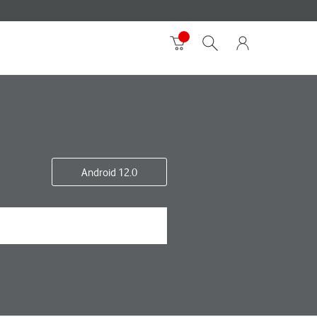
Android 12.0