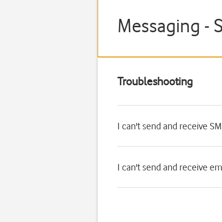
Messaging - 
Troubleshooting
I can't send and receive S
I can't send and receive e