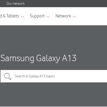
Samsung Galaxy A13