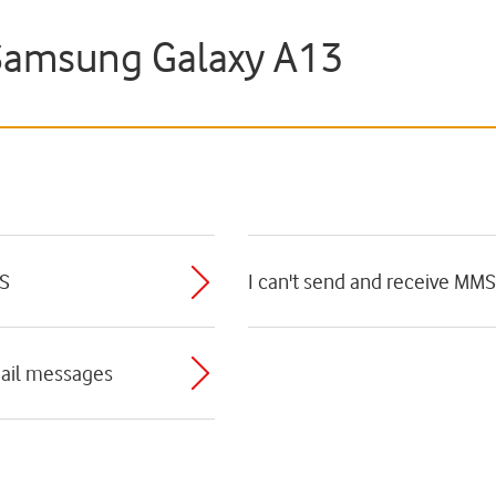
Samsung Galaxy A13
MS
I can't send and receive MMS
mail messages