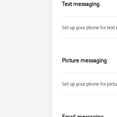
Text messaging
Set up your phone for text
Picture messaging
Set up your phone for pic
Email messaging