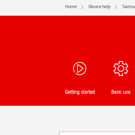
Home
Device help
Samsu
Getting started
Basic use