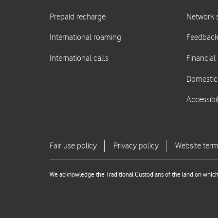
We acknowledge the Traditional Custodians of the land on which 