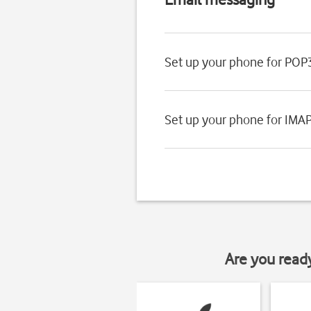
Set up your phone for POP
Set up your phone for IMA
Are you read