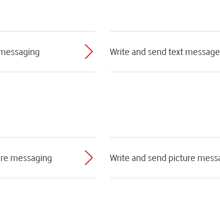
 messaging
Write and send text message
ture messaging
Write and send picture mess