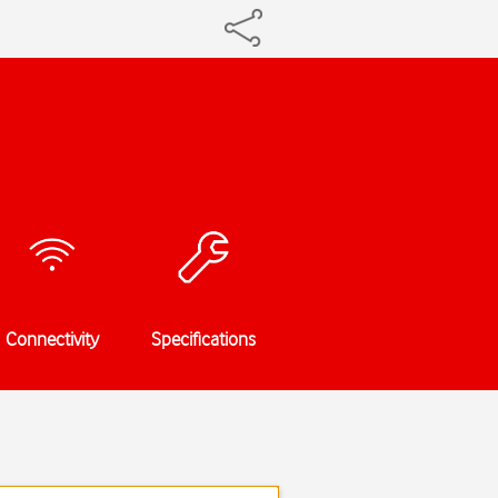
Connectivity
Specifications