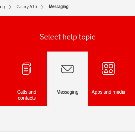
ng
Galaxy A13
Messaging
Select help topic
Calls and
Messaging
Apps and media
contacts