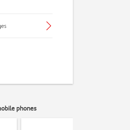
ges
mobile phones