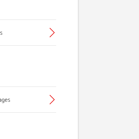
s
ages