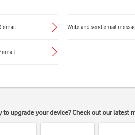
3 email
Write and send email messa
P email
y to upgrade your device? Check out our latest 