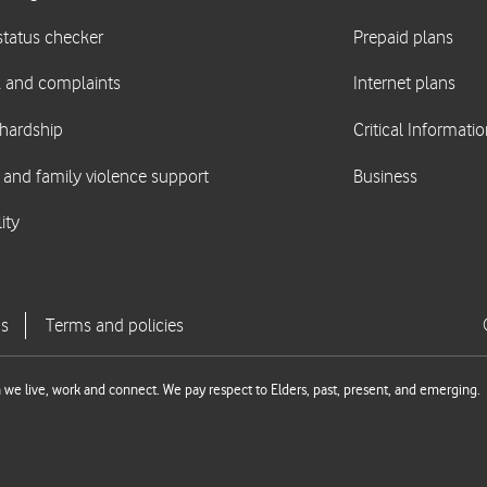
we live, work and connect. We pay respect to Elders, past, present, and emerging.