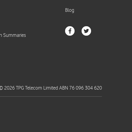
© 2026 TPG Telecom Limited ABN 76 096 304 620