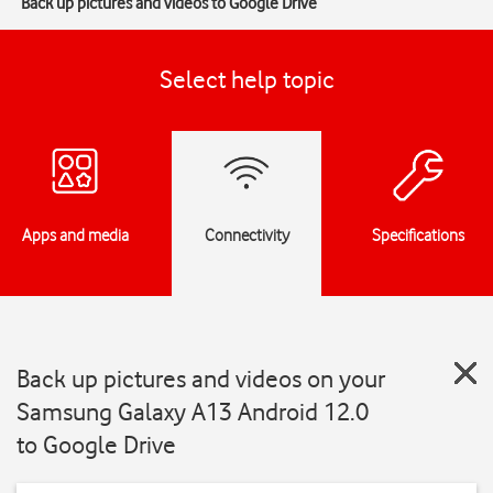
Back up pictures and videos to Google Drive
Select help topic
Apps and media
Connectivity
Specifications
Back up pictures and videos on your
Samsung Galaxy A13 Android 12.0
to Google Drive