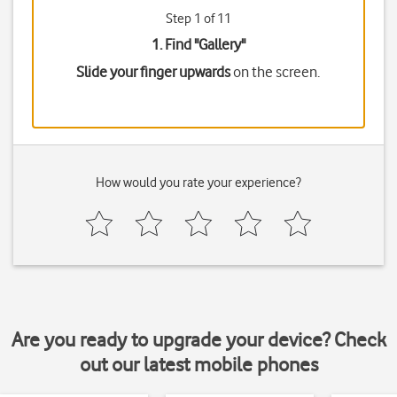
Step 1 of 11
1. Find "
Gallery
"
Slide your finger upwards
on the screen.
How would you rate your experience?
Are you ready to upgrade your device? Check
out our latest mobile phones