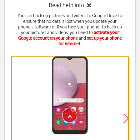
Read help info
You can back up pictures and videos to Google Drive to
ensure that no data is lost when you update your
phone's software or if you lose your phone. To back up
your pictures and videos, you need to
activate your
Google account on your phone
and
set up your phone
for internet
.