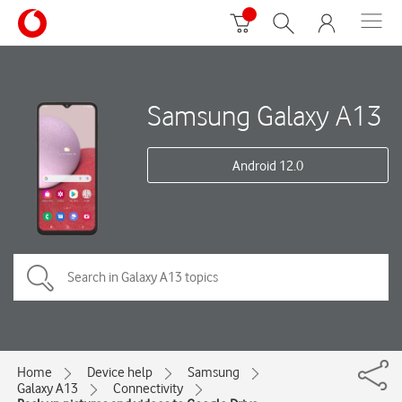
Samsung Galaxy A13
Android 12.0
Home
Device help
Samsung
Galaxy A13
Connectivity