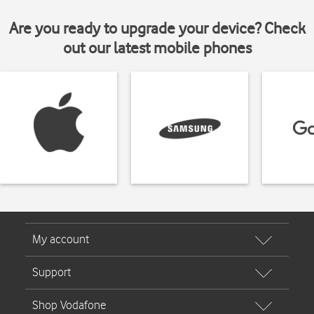
Are you ready to upgrade your device? Check
out our latest mobile phones