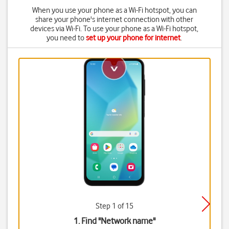
When you use your phone as a Wi-Fi hotspot, you can
share your phone's internet connection with other
devices via Wi-Fi. To use your phone as a Wi-Fi hotspot,
you need to
set up your phone for internet
.
Step 1 of 15
1. Find "
Network name
"