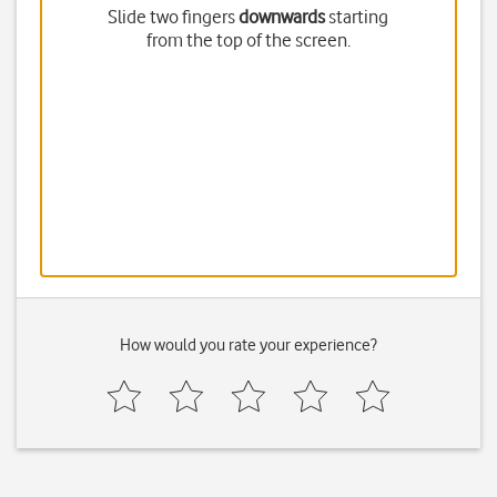
Slide two fingers
downwards
starting
from the top of the screen.
How would you rate your experience?