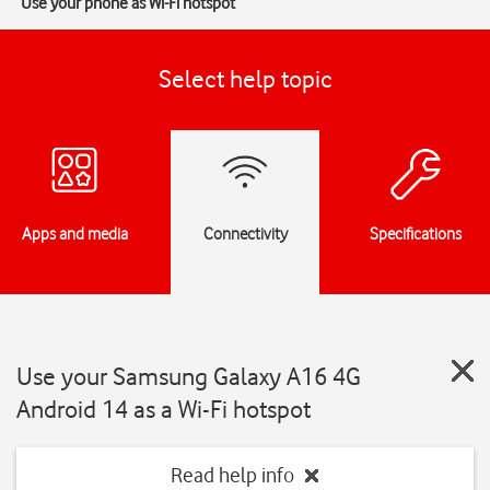
Use your phone as Wi-Fi hotspot
Select help topic
Apps and media
Connectivity
Specifications
Use your Samsung Galaxy A16 4G
Android 14 as a Wi-Fi hotspot
Read help info