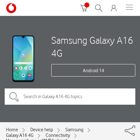
Samsung Galaxy A16
4G
Android 14
Home
Device help
Samsung
Galaxy A16 4G
Connectivity