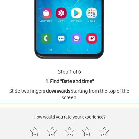
Step 1 of 6
1. Find "
Date and time
"
Slide two fingers
downwards
starting from the top of the
screen.
How would you rate your experience?