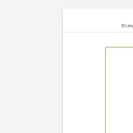
It's i