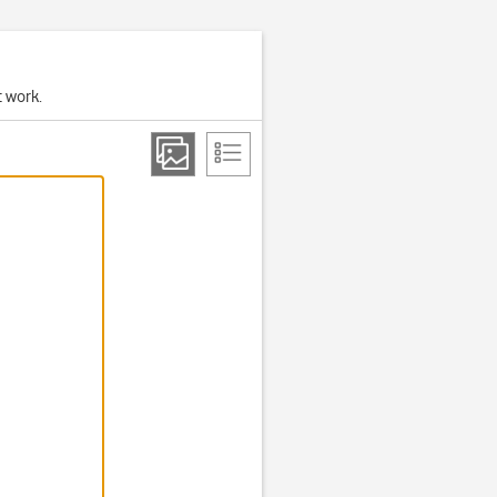
t work.