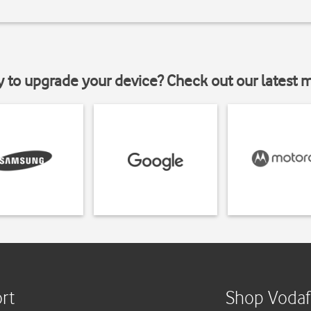
y to upgrade your device? Check out our latest 