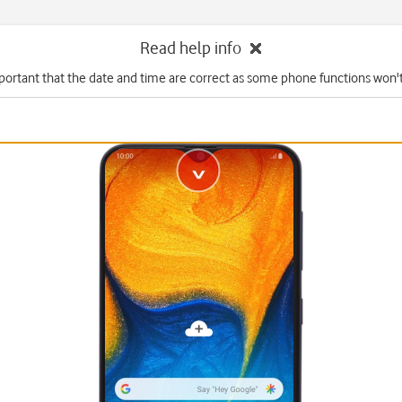
Read help info
mportant that the date and time are correct as some phone functions won'