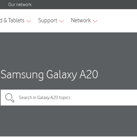
Samsung Galaxy A20