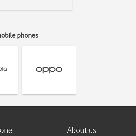
mobile phones