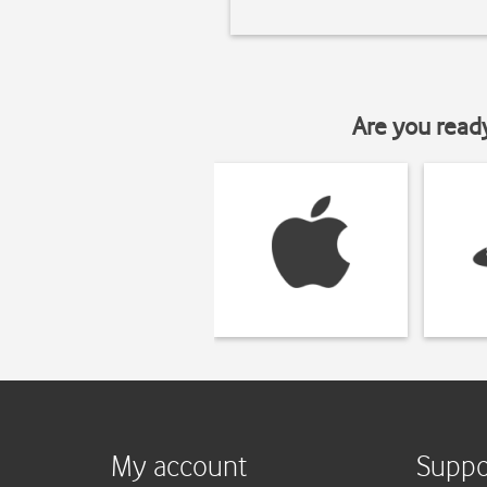
Are you read