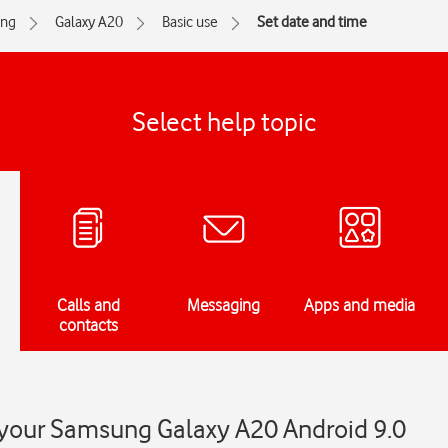
ng
Galaxy A20
Basic use
Set date and time
Select help topic
Calls and
Messaging
Apps and media
contacts
 your Samsung Galaxy A20 Android 9.0