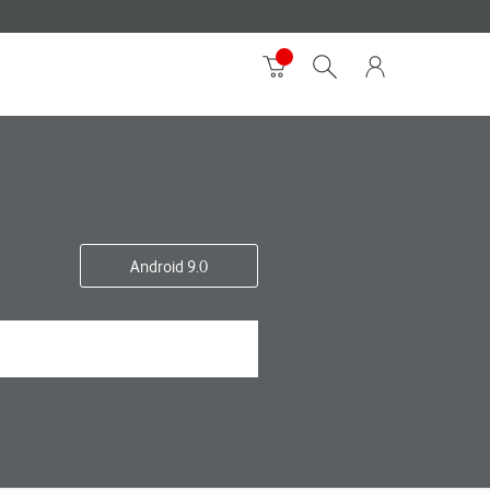
Android 9.0