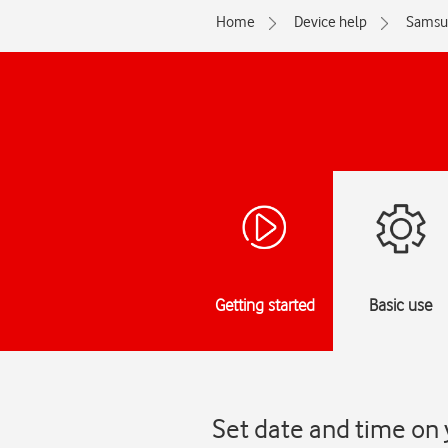
Home
Device help
Samsu
Getting started
Basic use
Set date and time on