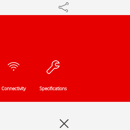
Connectivity
Specifications