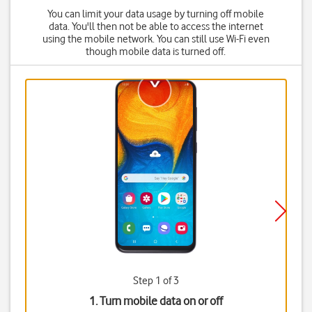
You can limit your data usage by turning off mobile
data. You'll then not be able to access the internet
using the mobile network. You can still use Wi-Fi even
though mobile data is turned off.
Step 1 of 3
1. Turn mobile data on or off