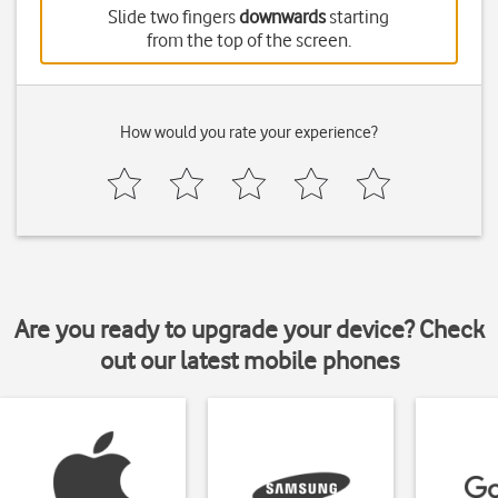
Slide two fingers
downwards
starting
from the top of the screen.
How would you rate your experience?
Are you ready to upgrade your device? Check
out our latest mobile phones