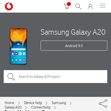
Samsung Galaxy A20
Android 9.0
Home
Device help
Samsung
Galaxy A20
Connectivity