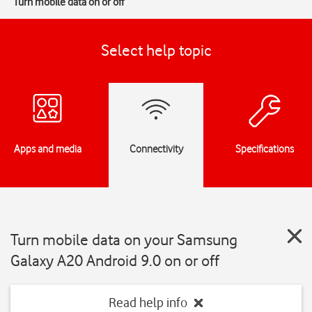
Turn mobile data on or off
Select help topic
Apps and media
Connectivity
Specifications
Turn mobile data on your Samsung
Galaxy A20 Android 9.0 on or off
Read help info