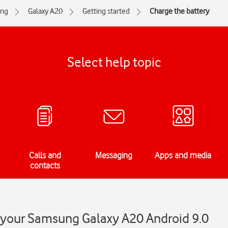
ng
Galaxy A20
Getting started
Charge the battery
Select help topic
Calls and
Messaging
Apps and media
contacts
n your Samsung Galaxy A20 Android 9.0