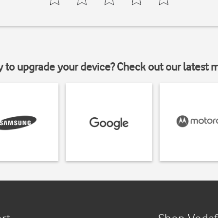
y to upgrade your device? Check out our latest 