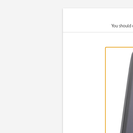
You should 