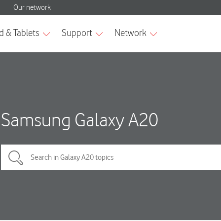
Samsung Galaxy A20