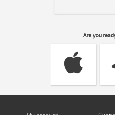
Are you read