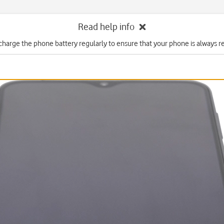
Read help info
charge the phone battery regularly to ensure that your phone is always re