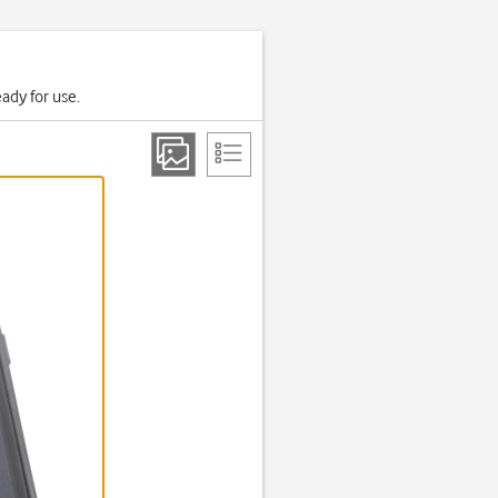
ady for use.