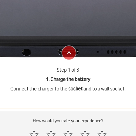
Step 1 of 3
1. Charge the battery
Connect the charger to the
socket
and to a wall socket.
How would you rate your experience?