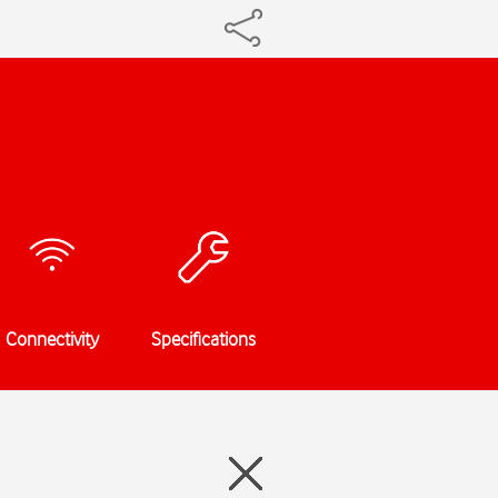
Connectivity
Specifications