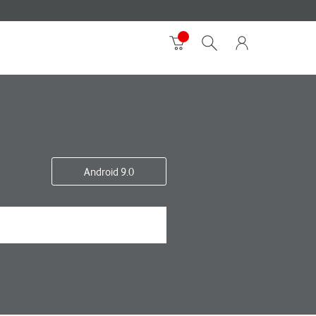
Android 9.0