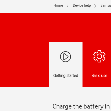
Home
Device help
Samsu
Getting started
Basic use
Charge the battery i