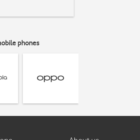
mobile phones