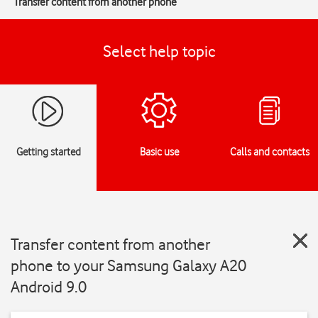
Transfer content from another phone
Select help topic
Getting started
Basic use
Calls and contacts
Transfer content from another
phone to your Samsung Galaxy A20
Android 9.0