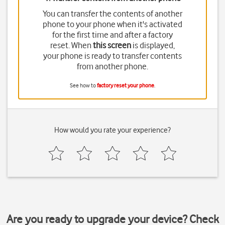
You can transfer the contents of another
phone to your phone when it's activated
for the first time and after a factory
reset. When
this screen
is displayed,
your phone is ready to transfer contents
from another phone.
See how to
factory reset your phone
.
How would you rate your experience?
Are you ready to upgrade your device? Check