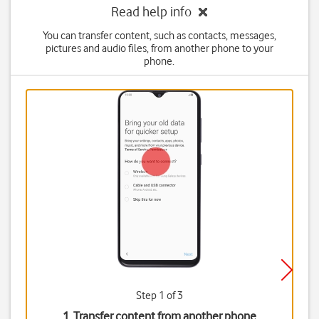
Read help info
You can transfer content, such as contacts, messages,
pictures and audio files, from another phone to your
phone.
Step 1 of 3
1. Transfer content from another phone