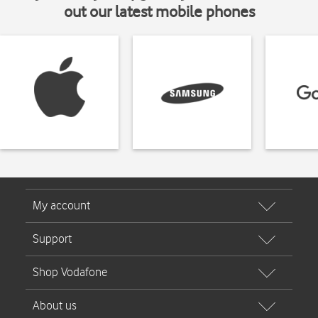
out our latest mobile phones