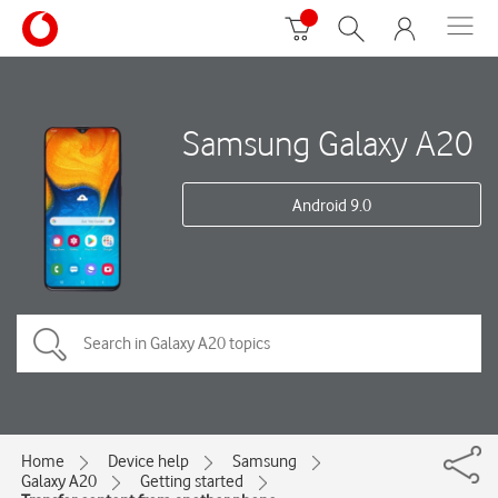
Samsung Galaxy A20
Android 9.0
Home
Device help
Samsung
Galaxy A20
Getting started