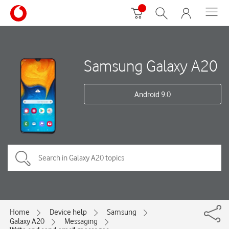
Samsung Galaxy A20
Android 9.0
Home
Device help
Samsung
Galaxy A20
Messaging