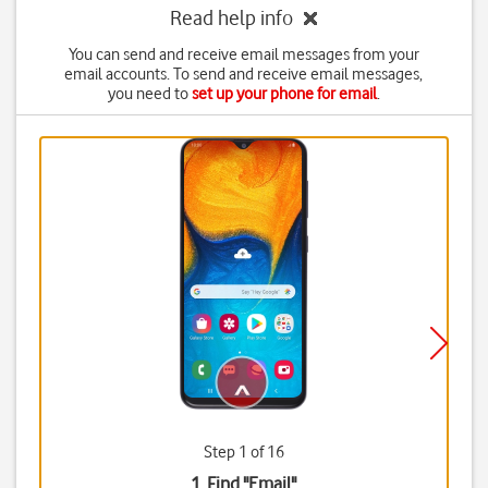
Read help info
You can send and receive email messages from your
email accounts. To send and receive email messages,
you need to
set up your phone for email
.
Step 1 of 16
1. Find "
Email
"