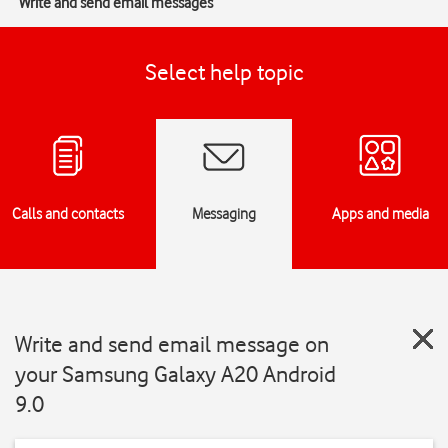
Write and send email messages
Select help topic
Calls and contacts
Messaging
Apps and media
Write and send email message on
your Samsung Galaxy A20 Android
9.0