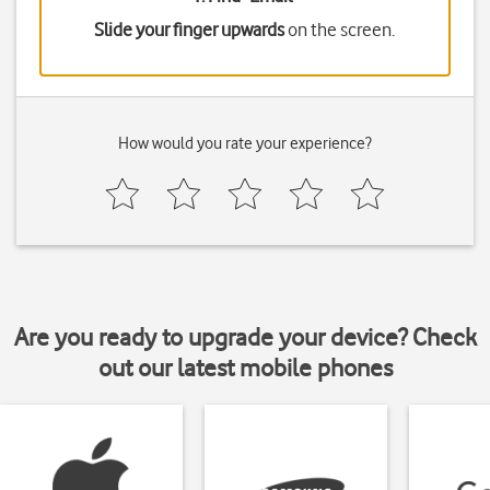
Slide your finger upwards
on the screen.
How would you rate your experience?
Are you ready to upgrade your device? Check
out our latest mobile phones