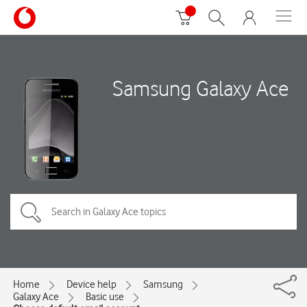
Samsung Galaxy Ace
Home
Device help
Samsung
Galaxy Ace
Basic use