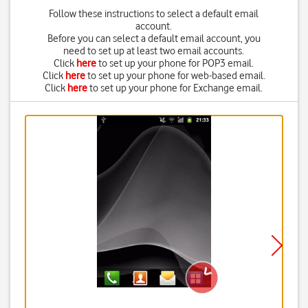
Follow these instructions to select a default email
account.
Before you can select a default email account, you
need to set up at least two email accounts.
Click
here
to set up your phone for POP3 email.
Click
here
to set up your phone for web-based email.
Click
here
to set up your phone for Exchange email.