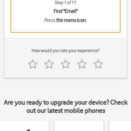
Step 1 of 11
Find "Email"
Press
the menu icon
.
How would you rate your experience?
Are you ready to upgrade your device? Check
out our latest mobile phones