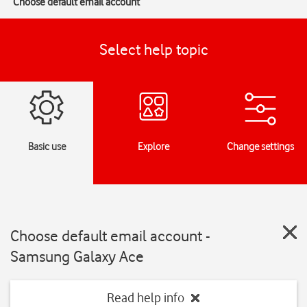
Choose default email account
Select help topic
Basic use
Explore
Change settings
Choose default email account -
Samsung Galaxy Ace
Read help info