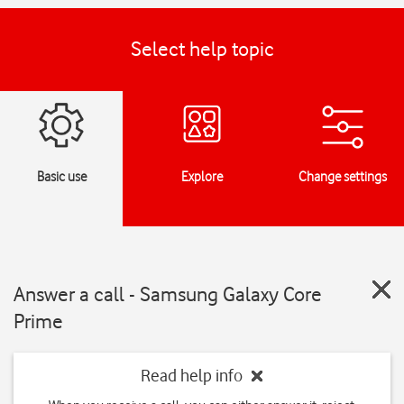
Select help topic
Basic use
Explore
Change settings
Answer a call - Samsung Galaxy Core
Prime
Read help info