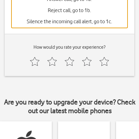
Reject call, go to 1b.
Silence the incoming call alert, go to 1c.
How would you rate your experience?
Are you ready to upgrade your device? Check
out our latest mobile phones