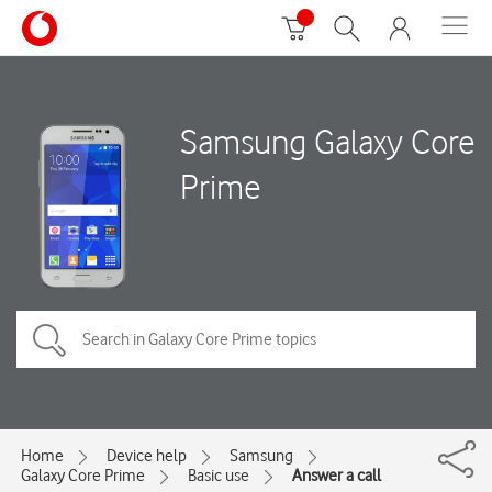
Samsung Galaxy Core
Prime
Home
Device help
Samsung
Galaxy Core Prime
Basic use
Answer a call