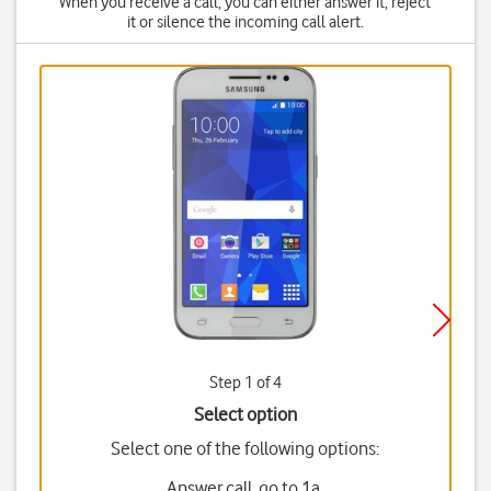
When you receive a call, you can either answer it, reject
it or silence the incoming call alert.
Step 1 of 4
Select option
Select one of the following options:
Answer call, go to 1a.