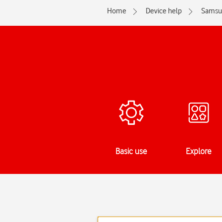
Home
Device help
Samsu
Basic use
Explore