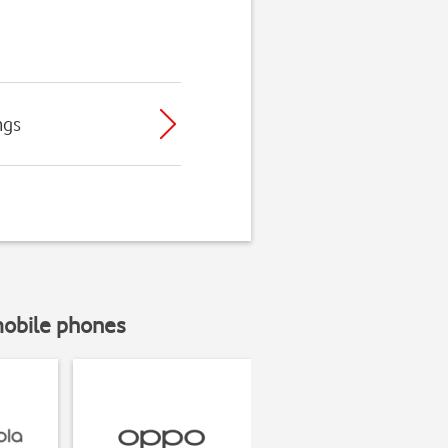
ngs
mobile phones