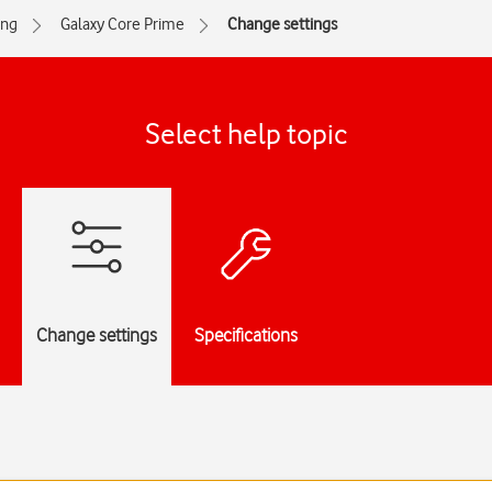
ng
Galaxy Core Prime
Change settings
Select help topic
Change settings
Specifications