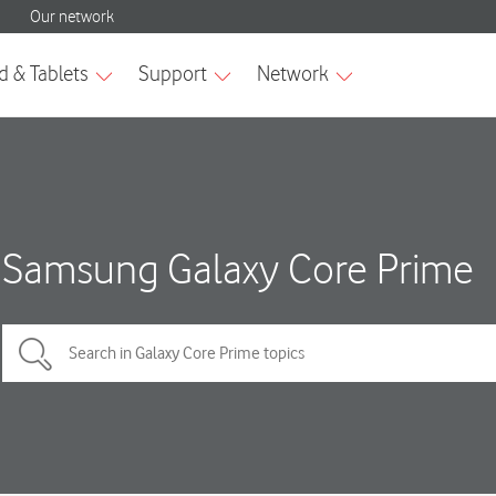
Samsung Galaxy Core Prime