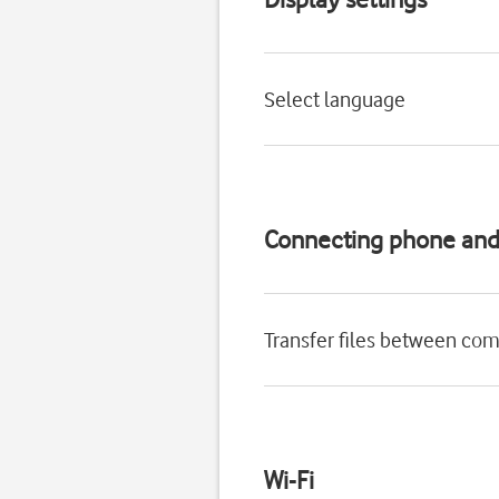
Select language
Connecting phone an
Transfer files between co
Wi-Fi