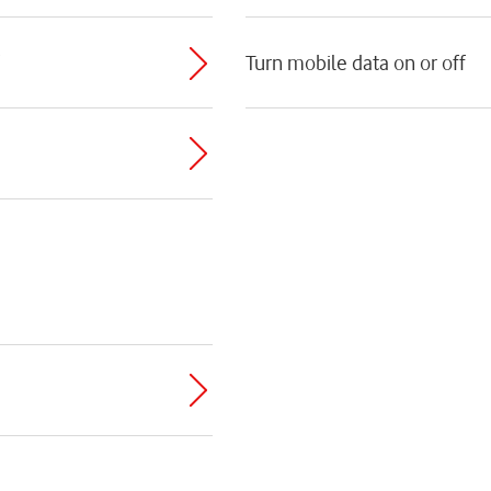
Turn mobile data on or off