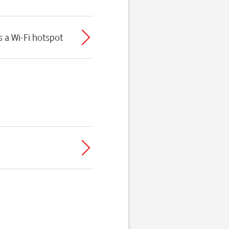
 a Wi-Fi hotspot