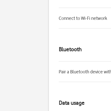
Connect to Wi-Fi network
Bluetooth
Pair a Bluetooth device wi
Data usage