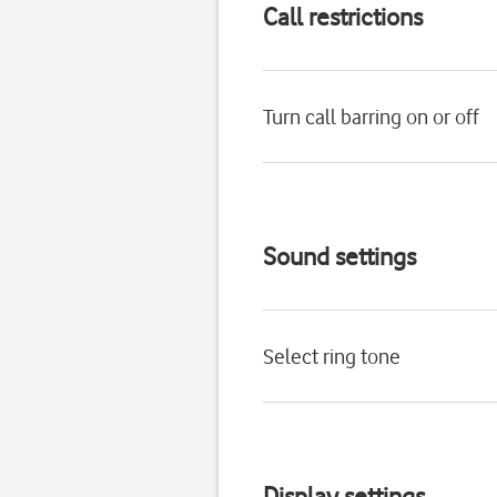
Call restrictions
Turn call barring on or off
Sound settings
Select ring tone
Display settings