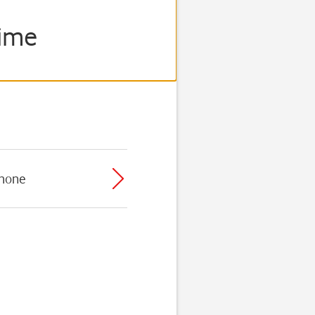
rime
phone