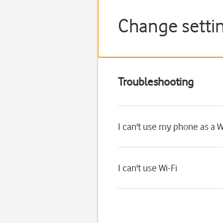
Change setti
Troubleshooting
I can't use my phone as a W
I can't use Wi-Fi