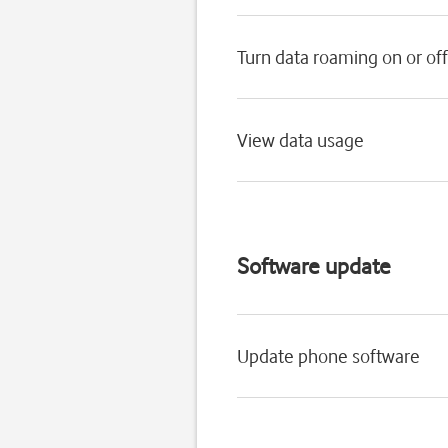
Turn data roaming on or off
View data usage
Software update
Update phone software