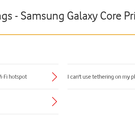
ngs - Samsung Galaxy Core P
i-Fi hotspot
I can't use tethering on my 