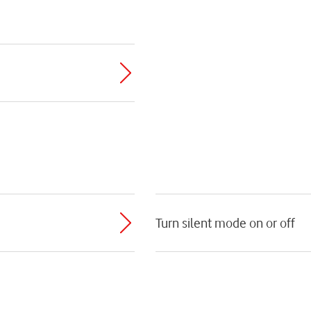
Turn silent mode on or off