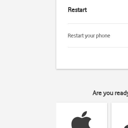
Restart
Restart your phone
Are you read