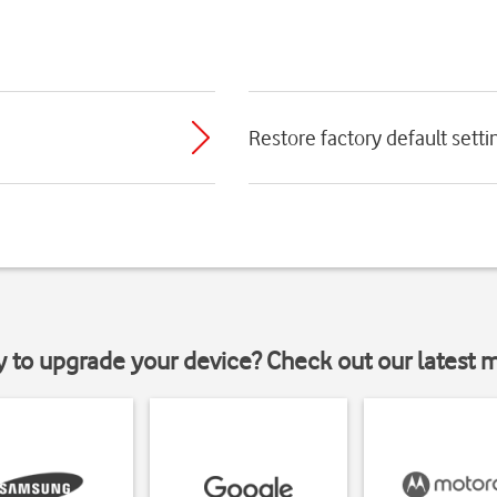
Restore factory default setti
y to upgrade your device? Check out our latest 