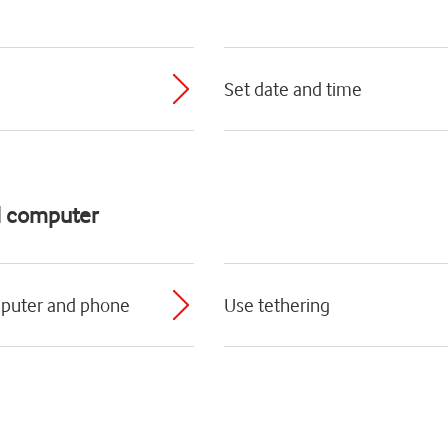
Set date and time
d computer
mputer and phone
Use tethering