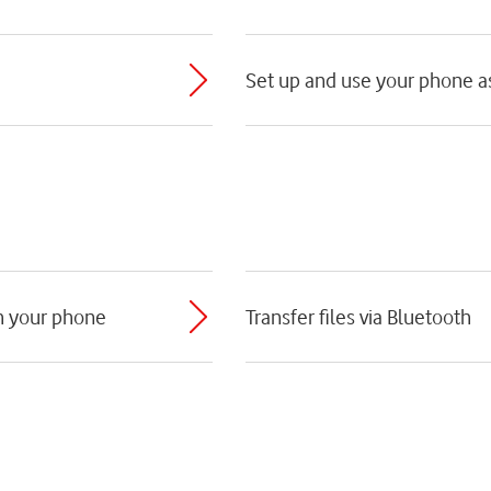
Set up and use your phone as
th your phone
Transfer files via Bluetooth