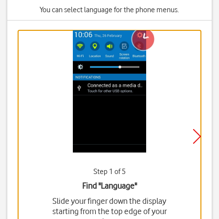
You can select language for the phone menus.
Step 1 of 5
Find "Language"
Slide your finger down the display
starting from the top edge of your