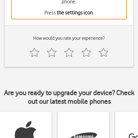
phone.
Press
the settings icon
.
How would you rate your experience?
Are you ready to upgrade your device? Check
out our latest mobile phones