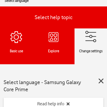
Select language
Select help topic
Basic use
Explore
Change settings
Select language - Samsung Galaxy
Core Prime
Read help info