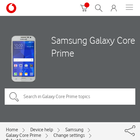
Samsung Galaxy Core
Prime
Home
Device help
Samsung
Galaxy Core Prime
Change settings