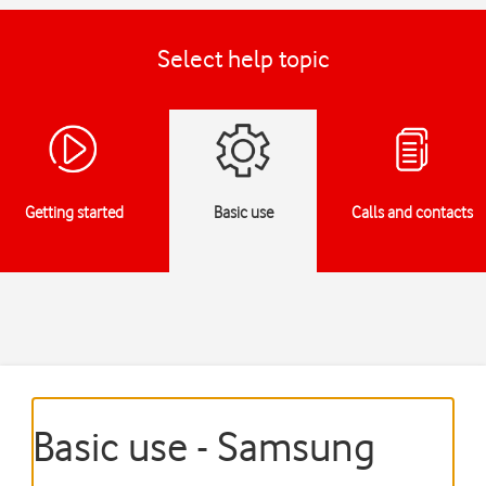
Select help topic
Getting started
Basic use
Calls and contacts
Basic use - Samsung