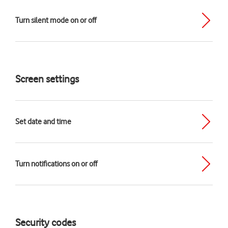
Turn silent mode on or off
Screen settings
Set date and time
Turn notifications on or off
Security codes