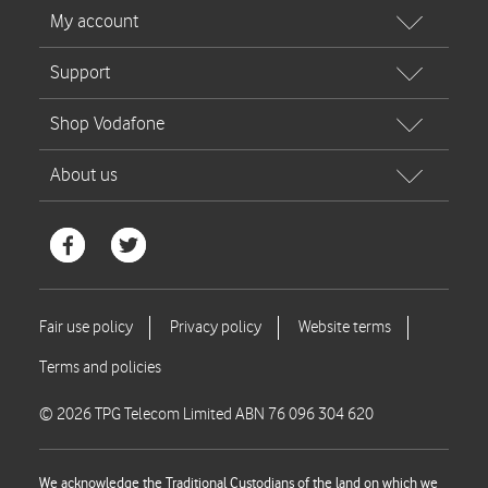
© 2026 TPG Telecom Limited ABN 76 096 304 620
We acknowledge the Traditional Custodians of the land on which we