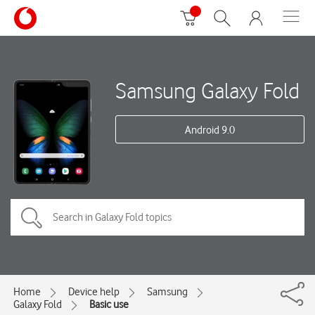
Samsung Galaxy Fold
Android 9.0
Home
Device help
Samsung
Galaxy Fold
Basic use