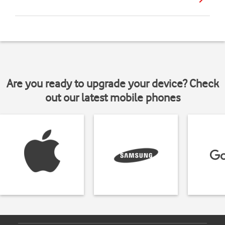
Are you ready to upgrade your device? Check
out our latest mobile phones