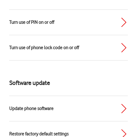
Turn use of PIN on or off
Turn use of phone lock code on or off
Software update
Update phone software
Restore factory default settings