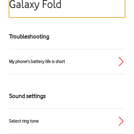
Galaxy Fold
Troubleshooting
My phone's battery life is short
Sound settings
Select ring tone