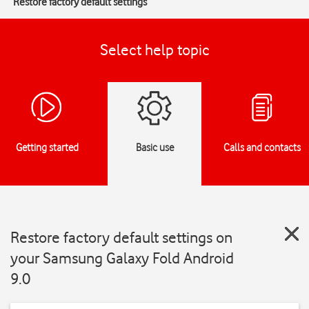
Restore factory default settings
Select help topic
Getting started
Basic use
Calls and contacts
Restore factory default settings on
your Samsung Galaxy Fold Android
9.0