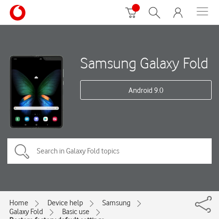
Samsung Galaxy Fold
Android 9.0
Home
Device help
Samsung
Galaxy Fold
Basic use