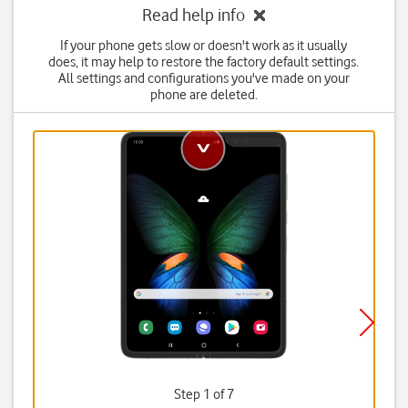
Read help info
If your phone gets slow or doesn't work as it usually
does, it may help to restore the factory default settings.
All settings and configurations you've made on your
phone are deleted.
Step 1 of 7