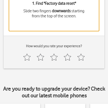
1. Find "
Factory data reset
"
Slide two fingers
downwards
starting
from the top of the screen.
How would you rate your experience?
Are you ready to upgrade your device? Check
out our latest mobile phones