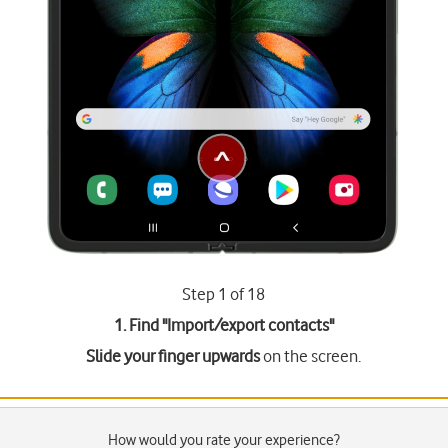
Step 1 of 18
1. Find "
Import/export contacts
"
Slide your finger upwards
on the screen.
How would you rate your experience?