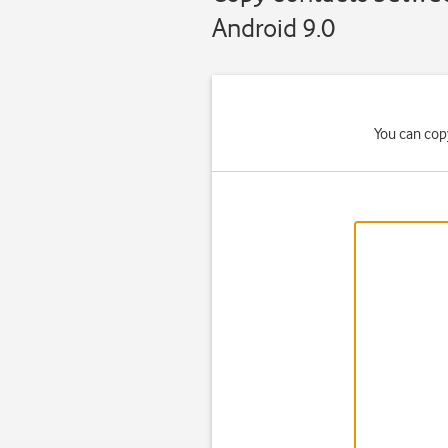
Android 9.0
You can cop