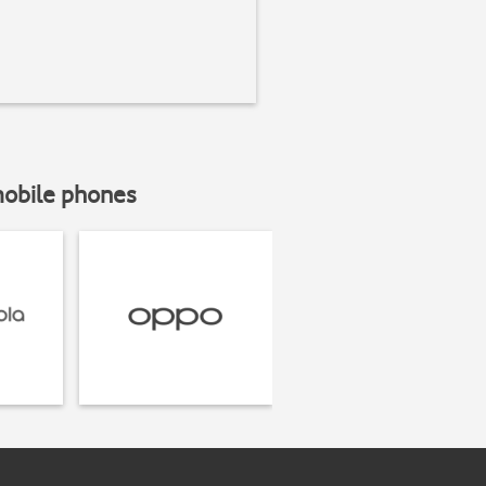
mobile phones