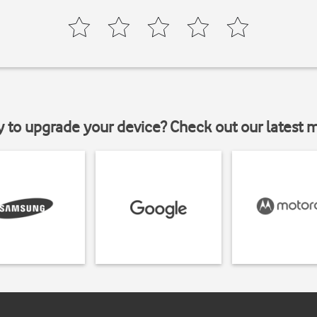
y to upgrade your device? Check out our latest 