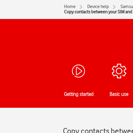
Home
Device help
Samsu
Copy contacts between your SIM and
Getting started
Basic use
Copy contacts betwee