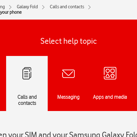
ng
Galaxy Fold
Calls and contacts
 your phone
Select help topic
Calls and
Messaging
Apps and media
contacts
n your SIM and your Samsung Galaxy Fol