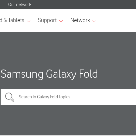
Samsung Galaxy Fold