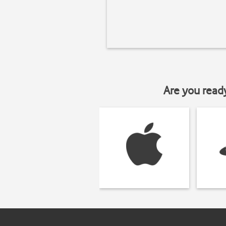
Are you read