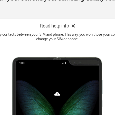
Read help info
y contacts between your SIM and phone. This way, you won't lose your con
change your SIM or phone.