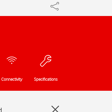
Connectivity
Specifications
d