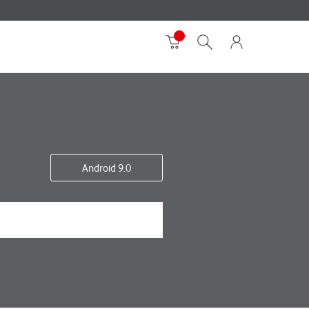
Android 9.0