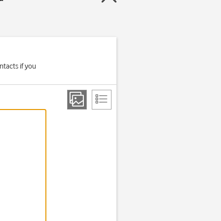
tacts if you