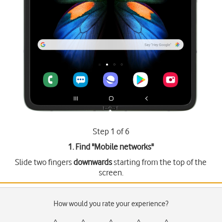
Step 1 of 6
1. Find "
Mobile networks
"
Slide two fingers
downwards
starting from the top of the
screen.
How would you rate your experience?