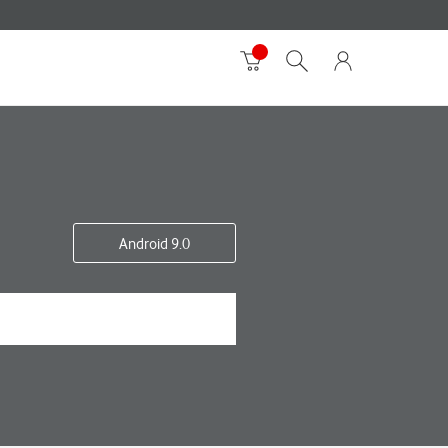
Android 9.0