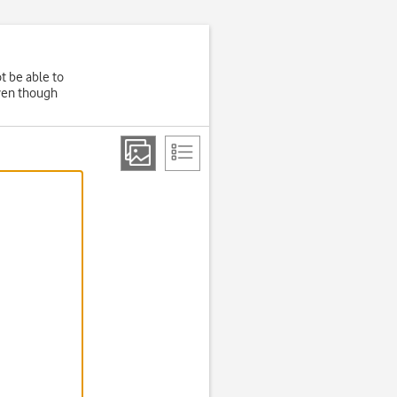
t be able to
even though