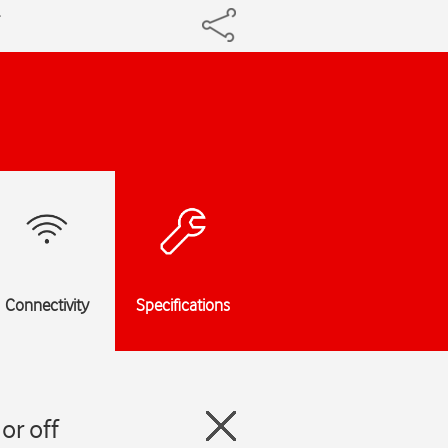
Connectivity
Specifications
or off