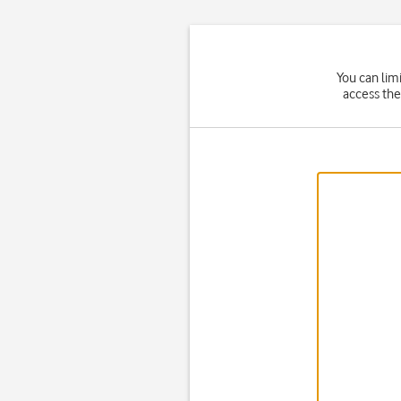
You can lim
access the