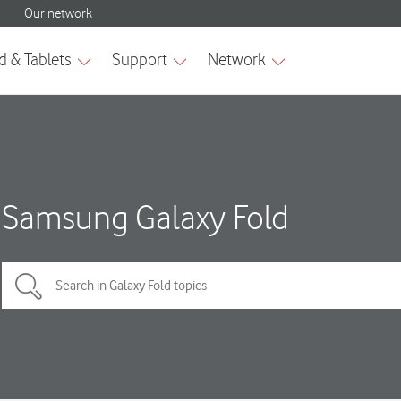
Samsung Galaxy Fold