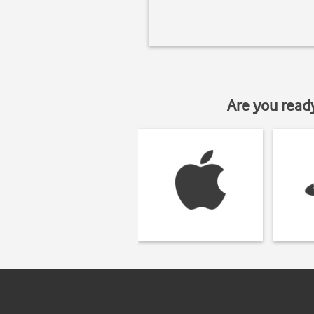
Are you read