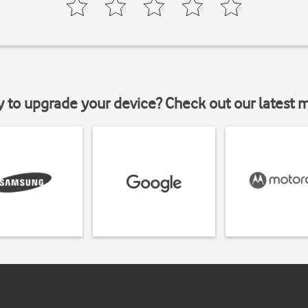
y to upgrade your device? Check out our latest 