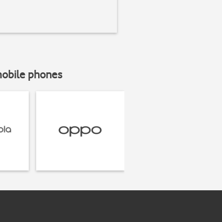
mobile phones