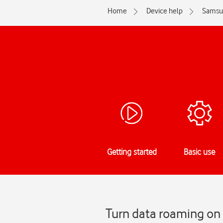
Home
Device help
Samsu
Getting started
Basic use
Turn data roaming on 