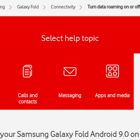
ng
Galaxy Fold
Connectivity
Turn data roaming on or off
Select help topic
Calls and
Messaging
Apps and media
contacts
your Samsung Galaxy Fold Android 9.0 on 