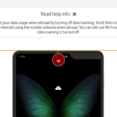
Read help info
it your data usage when abroad by turning off data roaming. You'll then no
 internet using the mobile network when abroad. You can still use Wi-Fi 
data roaming is turned off.