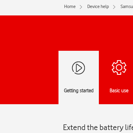
Home
Device help
Samsu
Getting started
Basic use
Extend the battery li