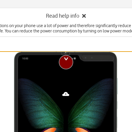
Read help info
ons on your phone use a lot of power and therefore significantly reduce
ife. You can reduce the power consumption by turning on low power mod