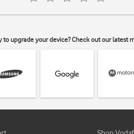
y to upgrade your device? Check out our latest 