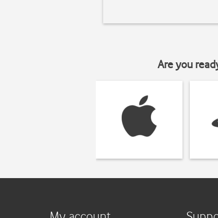
Are you read