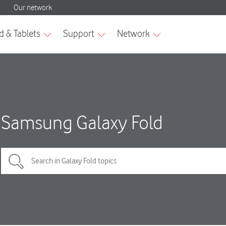
Samsung Galaxy Fold