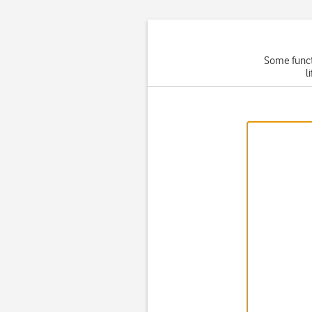
Some functi
l