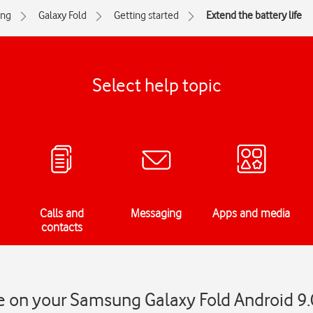
ng
Galaxy Fold
Getting started
Extend the battery life
Select help topic
Calls and
Messaging
Apps and media
contacts
fe on your Samsung Galaxy Fold Android 9.