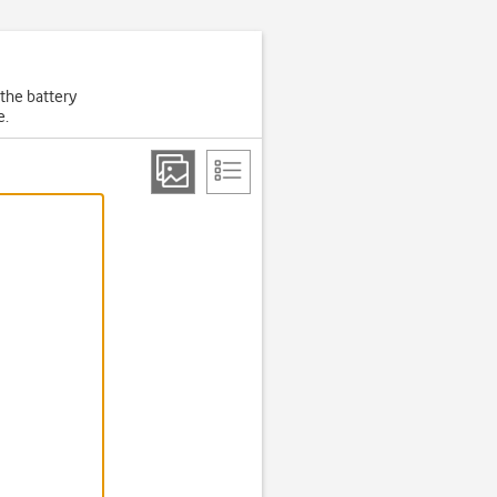
 the battery
e.