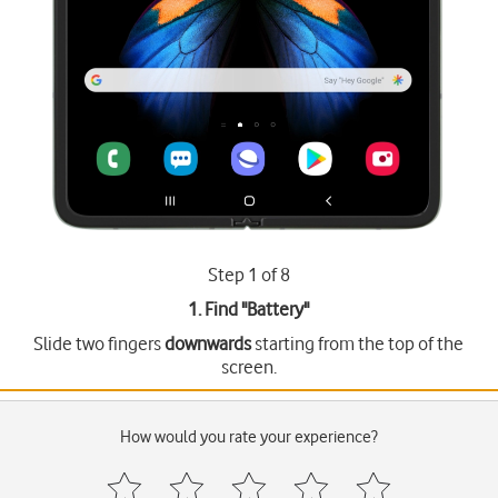
Step 1 of 8
1. Find "
Battery
"
Slide two fingers
downwards
starting from the top of the
screen.
How would you rate your experience?