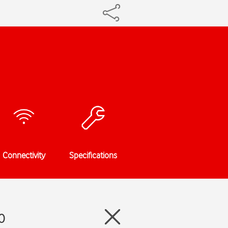
Connectivity
Specifications
0