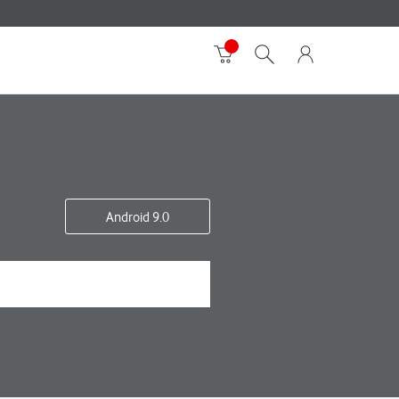
Android 9.0