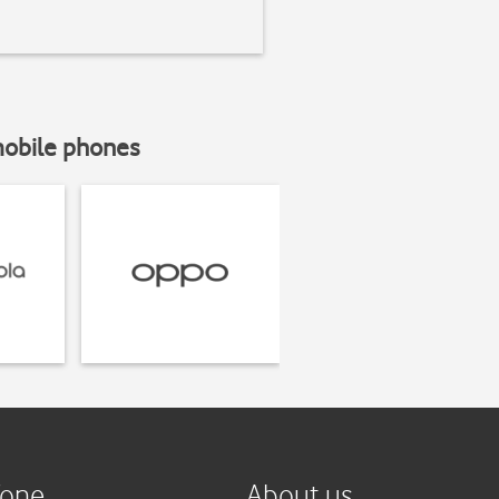
mobile phones