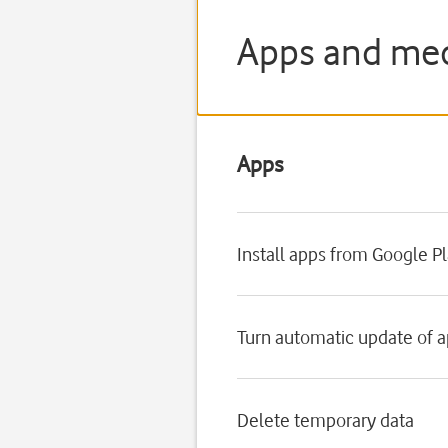
Apps and med
Apps
Install apps from Google P
Turn automatic update of a
Delete temporary data