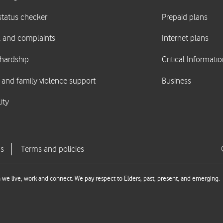
we live, work and connect. We pay respect to Elders, past, present, and emerging.