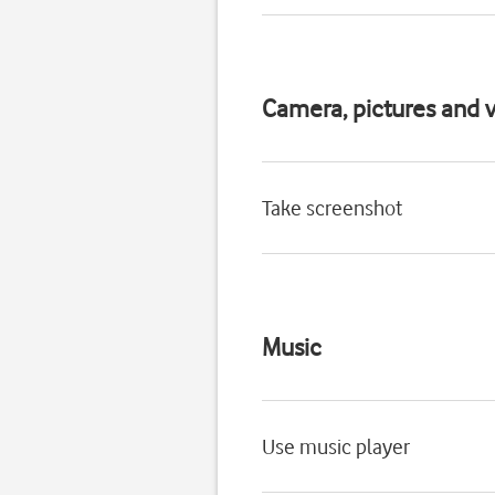
Camera, pictures and v
Take screenshot
Music
Use music player