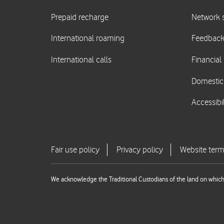
We acknowledge the Traditional Custodians of the land on which 