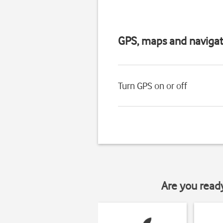
GPS, maps and navigat
Turn GPS on or off
Are you read