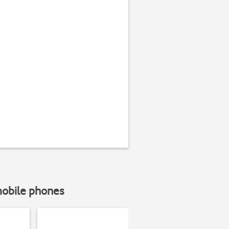
mobile phones