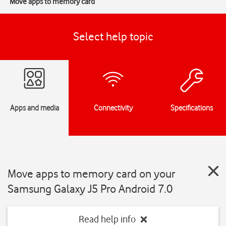
Move apps to memory card
Select help topic
Apps and media
Connectivity
Specifications
Move apps to memory card on your
Samsung Galaxy J5 Pro Android 7.0
Read help info