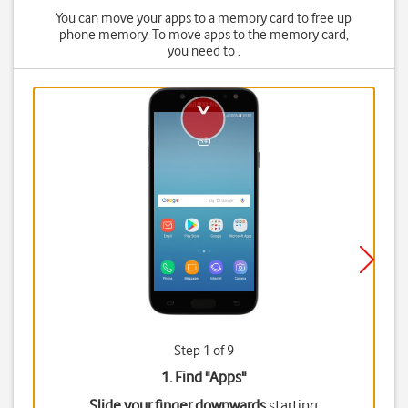
You can move your apps to a memory card to free up
phone memory. To move apps to the memory card,
you need to .
Step 1 of 9
1. Find "
Apps
"
Slide your finger downwards
starting