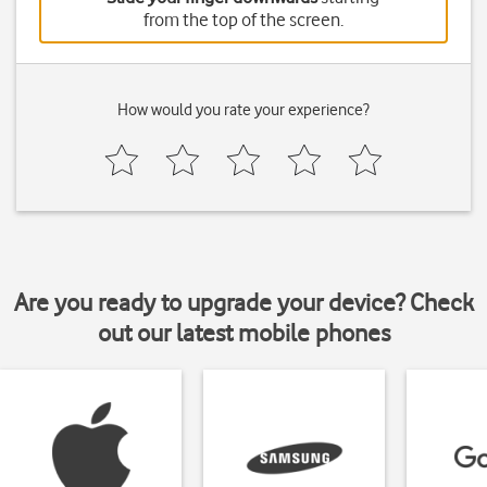
from the top of the screen.
How would you rate your experience?
Are you ready to upgrade your device? Check
out our latest mobile phones