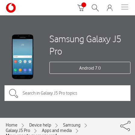
Samsung Galaxy J5
Pro
Android 7.0
Home
Device help
Samsung
Galaxy J5 Pro
Apps and media