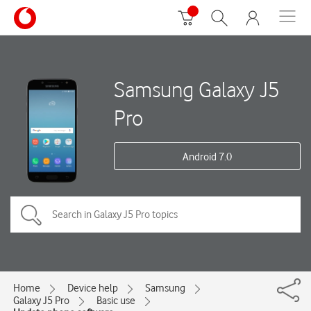
Samsung Galaxy J5
Pro
Android 7.0
Home
Device help
Samsung
Galaxy J5 Pro
Basic use