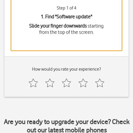
Step 1 of 4
1. Find "
Software update
"
Slide your finger downwards
starting
from the top of the screen.
How would you rate your experience?
Are you ready to upgrade your device? Check
out our latest mobile phones