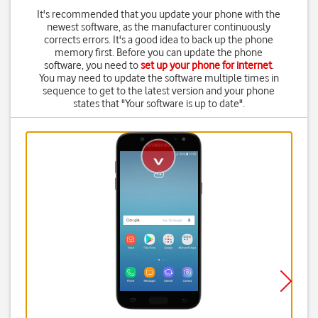
It's recommended that you update your phone with the
newest software, as the manufacturer continuously
corrects errors. It's a good idea to back up the phone
memory first. Before you can update the phone
software, you need to
set up your phone for internet
.
You may need to update the software multiple times in
sequence to get to the latest version and your phone
states that "Your software is up to date".