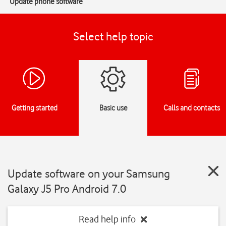
Update phone software
Select help topic
Getting started
Basic use
Calls and contacts
Update software on your Samsung
Galaxy J5 Pro Android 7.0
Read help info