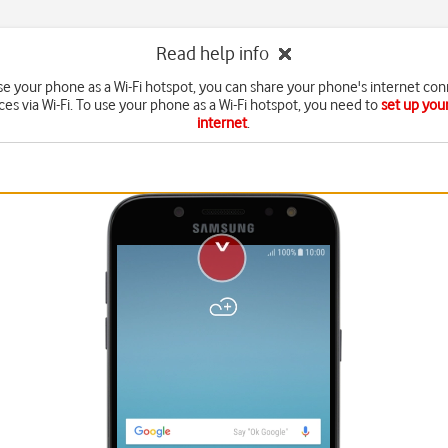
Read help info
e your phone as a Wi-Fi hotspot, you can share your phone's internet con
ces via Wi-Fi. To use your phone as a Wi-Fi hotspot, you need to
set up you
internet
.