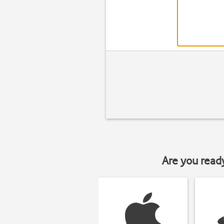
Are you read