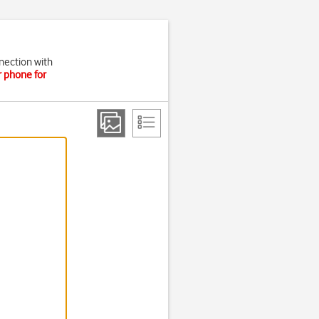
nection with
r phone for