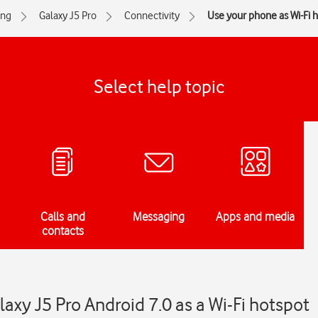
ng
Galaxy J5 Pro
Connectivity
Use your phone as Wi-Fi 
Select help topic
Calls and
Messaging
Apps and media
contacts
xy J5 Pro Android 7.0 as a Wi-Fi hotspot