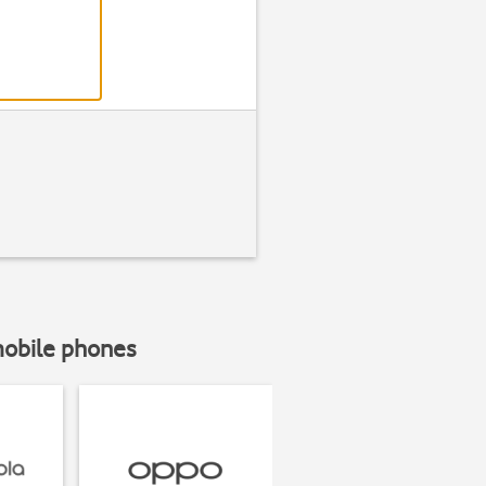
mobile phones