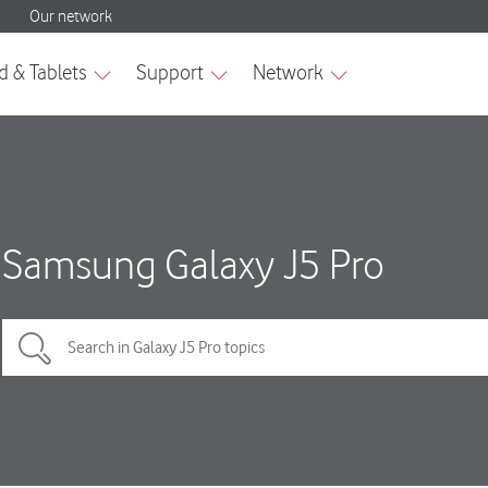
Samsung Galaxy J5 Pro