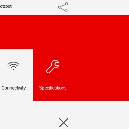
hotspot
Connectivity
Specifications