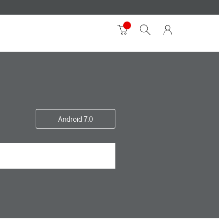
Android 7.0