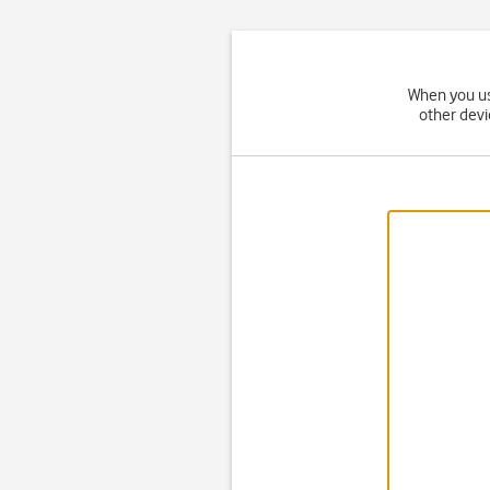
When you us
other devi