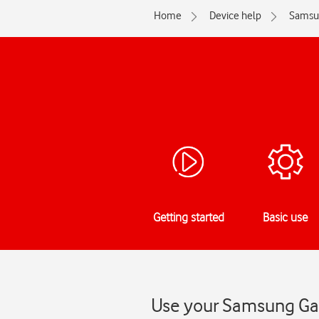
Home
Device help
Samsu
Getting started
Basic use
Use your Samsung Gala