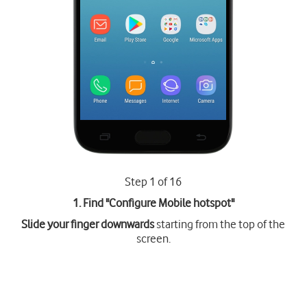
Step 1 of 16
1. Find "
Configure Mobile hotspot
"
Slide your finger downwards
starting from the top of the
screen.