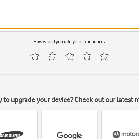
How would you rate your experience?
y to upgrade your device? Check out our latest 