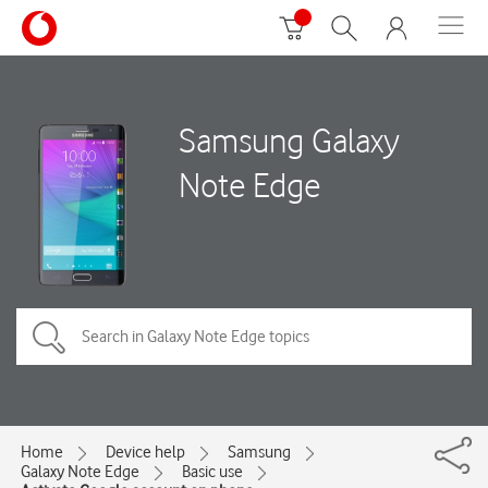
Samsung Galaxy
Note Edge
Home
Device help
Samsung
Galaxy Note Edge
Basic use