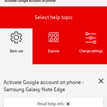
Activate Google account on phone
Select help topic
Basic use
Explore
Change settings
Activate Google account on phone -
Samsung Galaxy Note Edge
Read help info