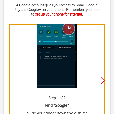
A Google account gives you access to Gmail, Google
Play and Google+ on your phone. Remember, you need
to
set up your phone for internet
.
Step 1 of 9
Find "Google"
Slide your finger down the display