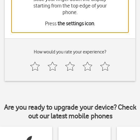
starting from the top edge of your
phone.
Press
the settings icon
.
How would you rate your experience?
Are you ready to upgrade your device? Check
out our latest mobile phones