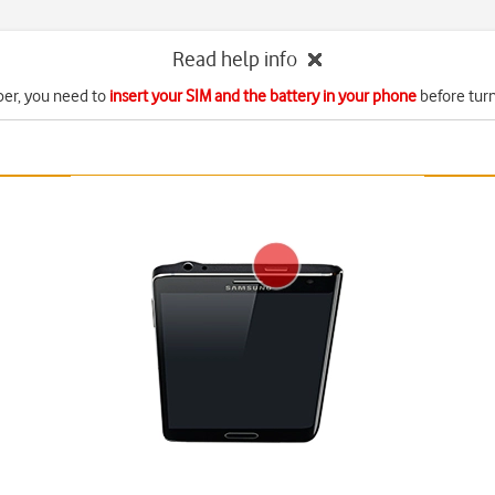
Read help info
r, you need to
insert your SIM and the battery in your phone
before turn