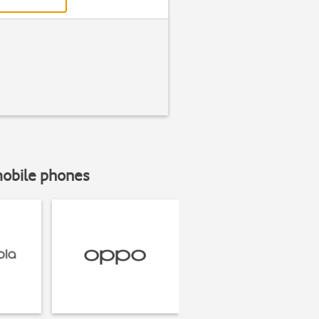
mobile phones