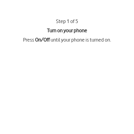
Step 1 of 5
Turn on your phone
Press
On/Off
until your phone is turned on.