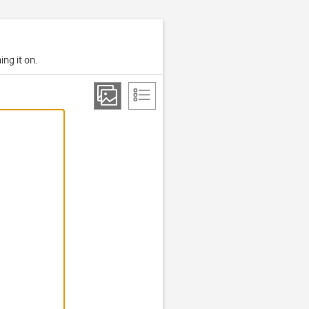
ing it on.