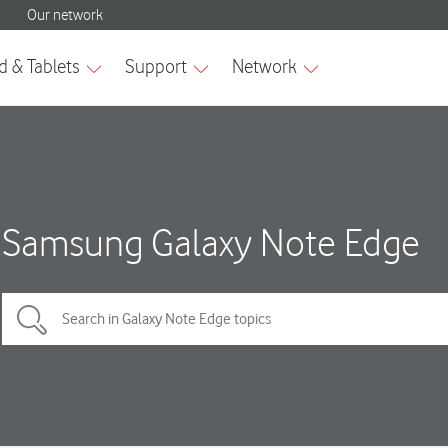
Samsung Galaxy Note Edge