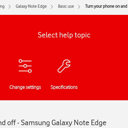
ng
Galaxy Note Edge
Basic use
Turn your phone on and 
Select help topic
Change settings
Specifications
nd off - Samsung Galaxy Note Edge