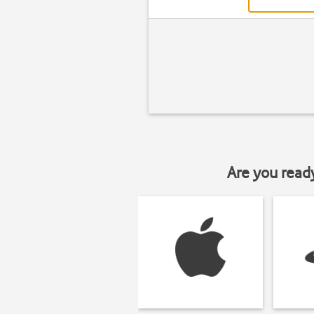
Are you read