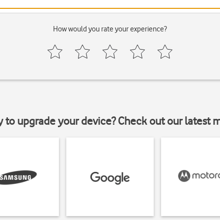
How would you rate your experience?
y to upgrade your device? Check out our latest 