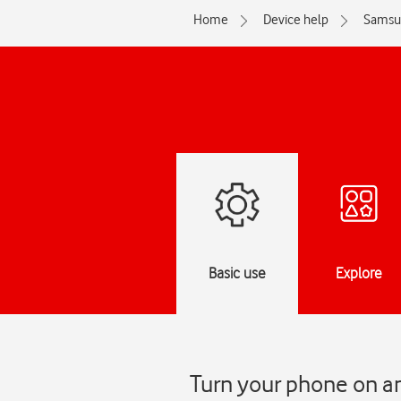
Home
Device help
Samsu
Basic use
Explore
Turn your phone on a