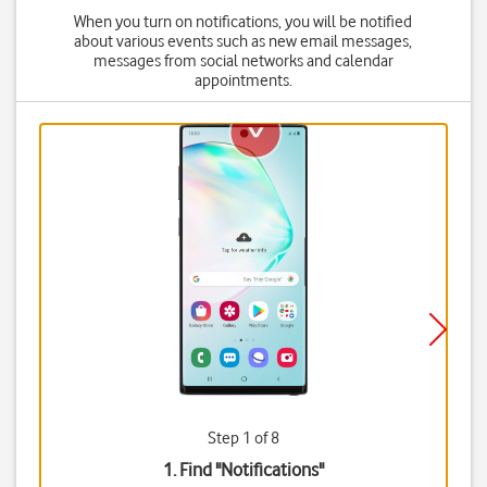
When you turn on notifications, you will be notified
about various events such as new email messages,
messages from social networks and calendar
appointments.
Step 1 of 8
1. Find "
Notifications
"