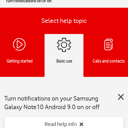
Turn notifications on or off
Select help topic
Getting started
Basic use
Calls and contacts
Turn notifications on your Samsung
Galaxy Note10 Android 9.0 on or off
Read help info