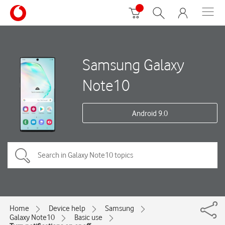
Samsung Galaxy
Note10
Android 9.0
Home
Device help
Samsung
Galaxy Note10
Basic use