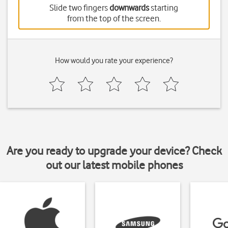
Slide two fingers
downwards
starting
from the top of the screen.
How would you rate your experience?
Are you ready to upgrade your device? Check
out our latest mobile phones