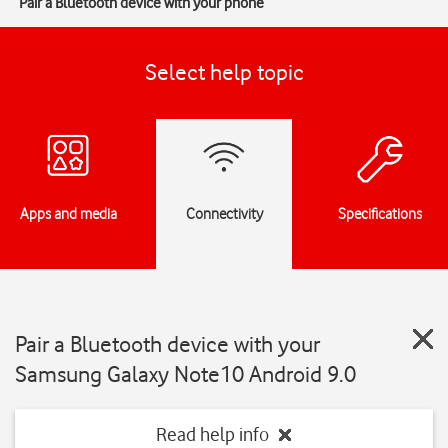
Pair a Bluetooth device with your phone
Select help topic
Apps and media
Connectivity
Specifications
Pair a Bluetooth device with your
Samsung Galaxy Note10 Android 9.0
Read help info