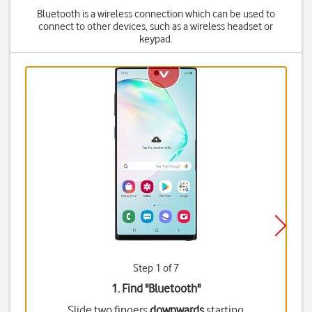
Bluetooth is a wireless connection which can be used to
connect to other devices, such as a wireless headset or
keypad.
Step 1 of 7
1. Find "
Bluetooth
"
Slide two fingers
downwards
starting