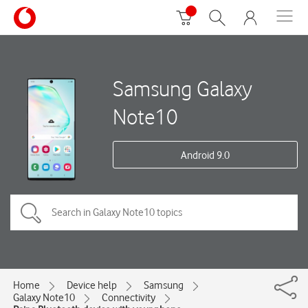
Samsung Galaxy
Note10
Android 9.0
Home
Device help
Samsung
Galaxy Note10
Connectivity