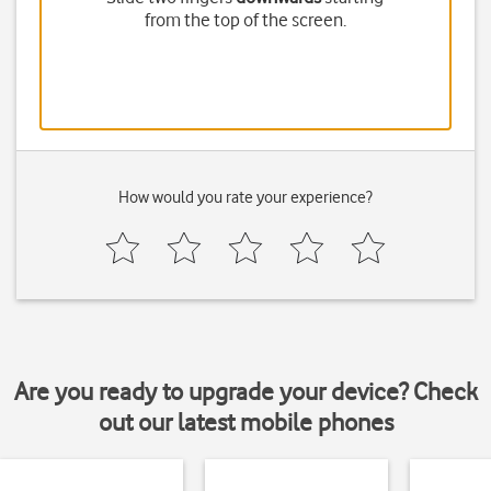
from the top of the screen.
How would you rate your experience?
Are you ready to upgrade your device? Check
out our latest mobile phones