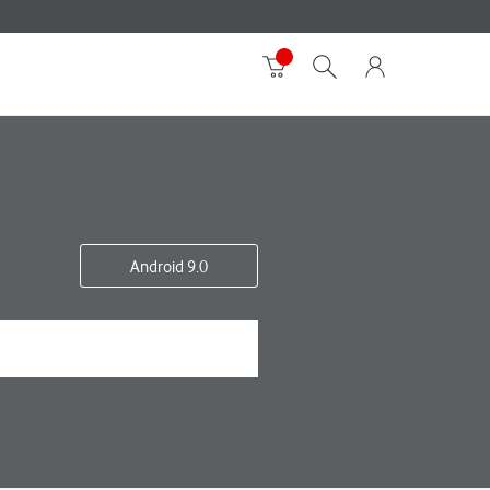
Android 9.0