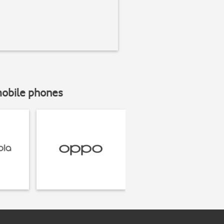
mobile phones