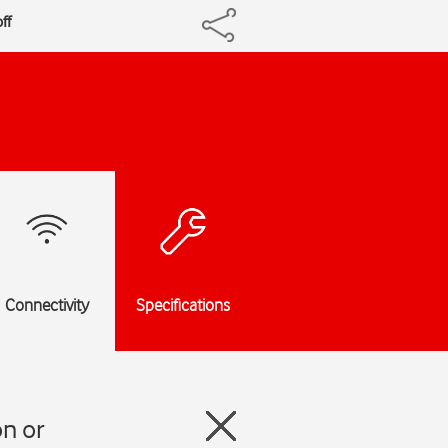
ff
Connectivity
Specifications
n or