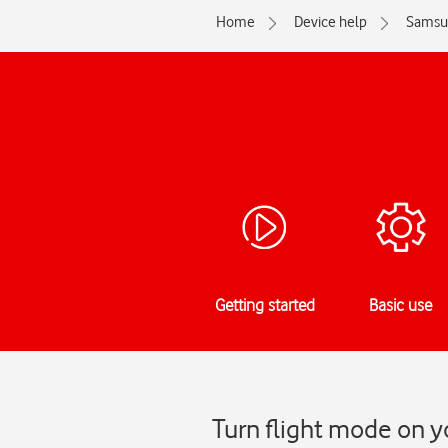
Home
Device help
Samsu
Getting started
Basic use
Turn flight mode on 