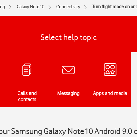
ng
Galaxy Note10
Connectivity
Turn flight mode on or o
Select help topic
Calls and
Messaging
Apps and media
contacts
your Samsung Galaxy Note10 Android 9.0 o