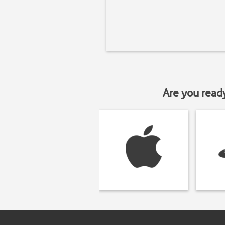
Are you read