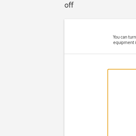
off
You can turn
equipment i