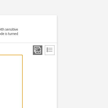
ith sensitive
de is turned