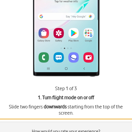
Step 1 of 3
1. Turn flight mode on or off
Slide two fingers
downwards
starting from the top of the
screen.
How would you rate your experience?