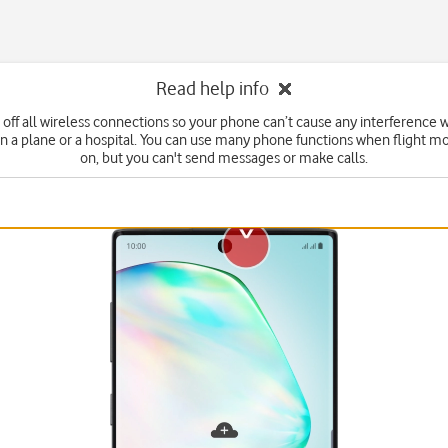
Read help info
 off all wireless connections so your phone can’t cause any interference w
n a plane or a hospital. You can use many phone functions when flight mo
on, but you can't send messages or make calls.