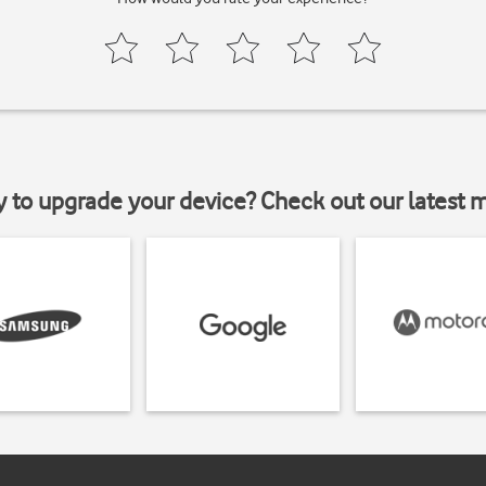
y to upgrade your device? Check out our latest 