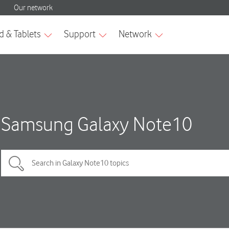
Samsung Galaxy Note10