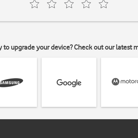
y to upgrade your device? Check out our latest 