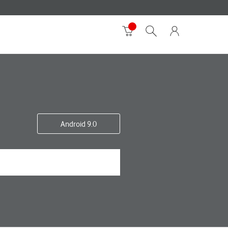
Android 9.0