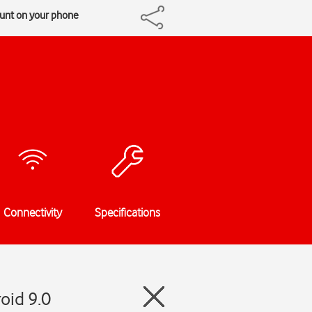
ount on your phone
Connectivity
Specifications
oid 9.0