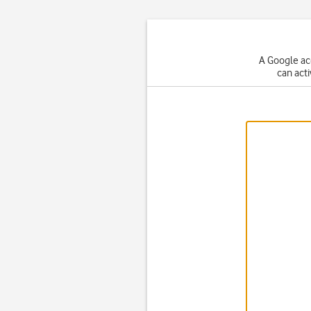
A Google ac
can act