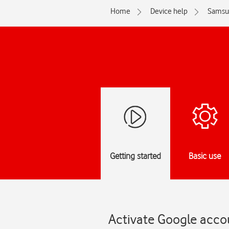
Home
Device help
Samsu
Getting started
Basic use
Activate Google acco