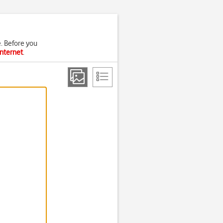
. Before you
internet
.