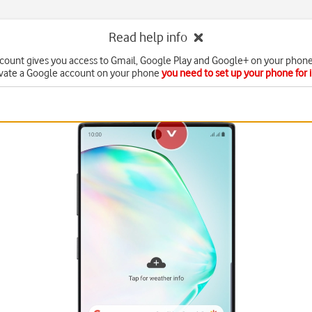
Read help info
count gives you access to Gmail, Google Play and Google+ on your phone
ivate a Google account on your phone
you need to set up your phone for 