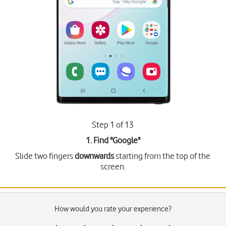
Step 1 of 13
1. Find "
Google
"
Slide two fingers
downwards
starting from the top of the
screen.
How would you rate your experience?