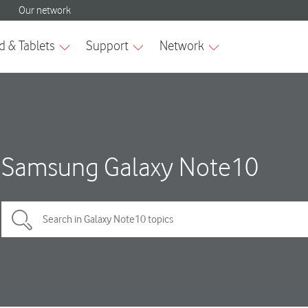
Samsung Galaxy Note10