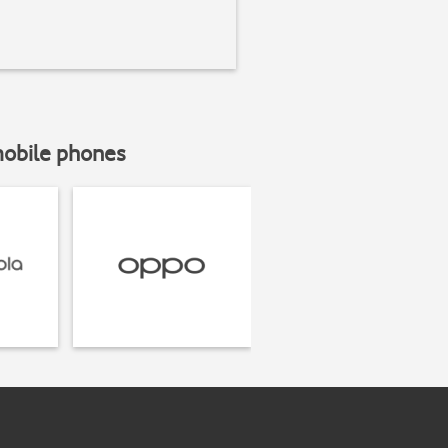
mobile phones