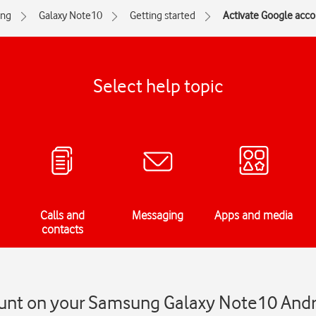
ng
Galaxy Note10
Getting started
Activate Google acc
Select help topic
Calls and
Messaging
Apps and media
contacts
unt on your Samsung Galaxy Note10 Andr