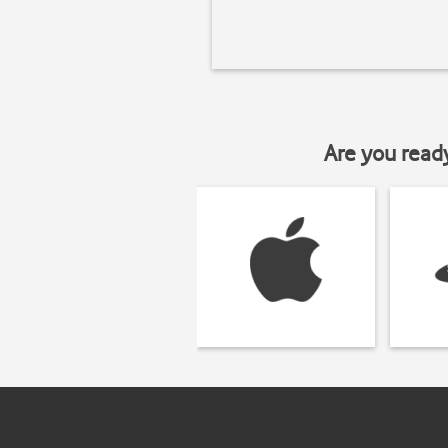
Are you read