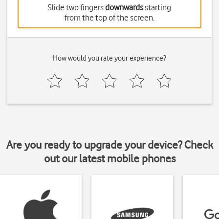
Slide two fingers
downwards
starting
from the top of the screen.
How would you rate your experience?
Are you ready to upgrade your device? Check
out our latest mobile phones