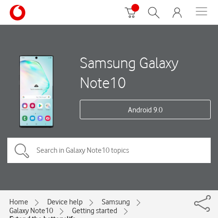
Samsung Galaxy
Note10
Android 9.0
Home
Device help
Samsung
Galaxy Note10
Getting started