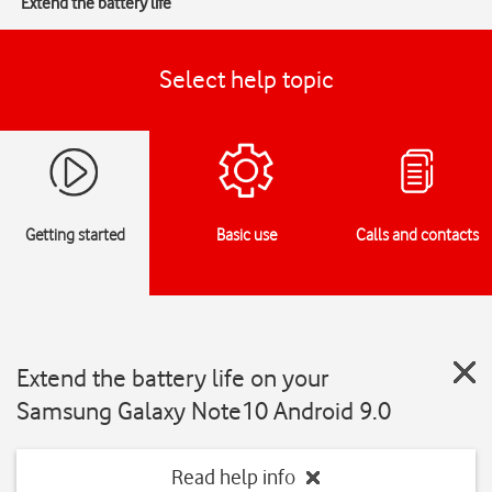
Extend the battery life
Select help topic
Getting started
Basic use
Calls and contacts
Extend the battery life on your
Samsung Galaxy Note10 Android 9.0
Read help info