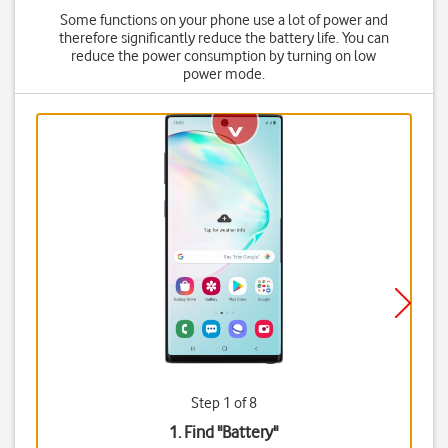
Some functions on your phone use a lot of power and
therefore significantly reduce the battery life. You can
reduce the power consumption by turning on low
power mode.
Step 1 of 8
1. Find "
Battery
"